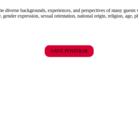
the diverse backgrounds, experiences, and perspectives of many guests
y, gender expression, sexual orientation, national origin, religion, age, p
SAVE POSITION