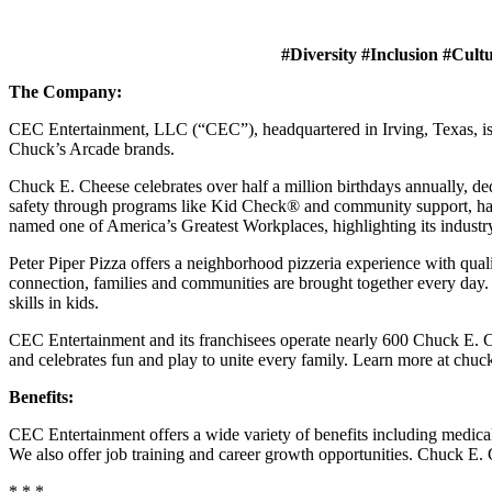
#Diversity #Inclusion #Cult
The Company:
CEC Entertainment, LLC (“CEC”), headquartered in Irving, Texas, is a
Chuck’s Arcade brands.
Chuck E. Cheese celebrates over half a million birthdays annually, de
safety through programs like Kid Check® and community support, ha
named one of America’s Greatest Workplaces, highlighting its industr
Peter Piper Pizza offers a neighborhood pizzeria experience with qu
connection, families and communities are brought together every day.
skills in kids.
CEC Entertainment and its franchisees operate nearly 600 Chuck E. Ch
and celebrates fun and play to unite every family. Learn more at chu
Benefits:
CEC Entertainment offers a wide variety of benefits including medical, 
We also offer job training and career growth opportunities. Chuck 
* * *