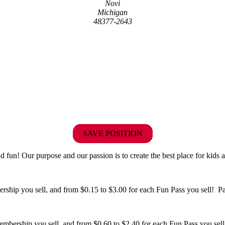
Novi
Michigan
48377-2643
SAVE POSITION
fun! Our purpose and our passion is to create the best place for kids a
hip you sell, and from $0.15 to $3.00 for each Fun Pass you sell! Paid
bership you sell, and from $0.60 to $2.40 for each Fun Pass you sell!