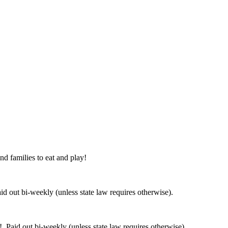
nd families to eat and play!
 out bi-weekly (unless state law requires otherwise).
 Paid out bi-weekly (unless state law requires otherwise).