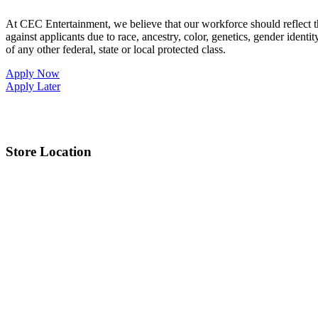
At CEC Entertainment, we believe that our workforce should reflect 
against applicants due to race, ancestry, color, genetics, gender identit
of any other federal, state or local protected class.
Apply Now
Apply Later
Store Location