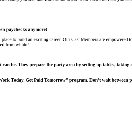
een paychecks anymore!
 a place to build an exciting career. Our Cast Members are empowered to
ted from within!
it can be. They prepare the party area by setting up tables, taking
“Work Today, Get Paid Tomorrow” program. Don’t wait between 