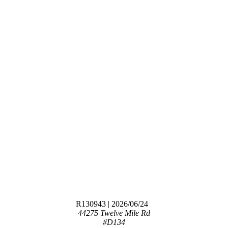
R130943
| 2026/06/24
44275 Twelve Mile Rd
#D134