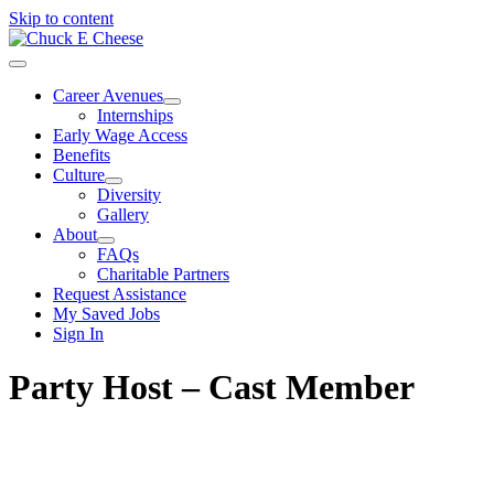
Skip to content
Career Avenues
Internships
Early Wage Access
Benefits
Culture
Diversity
Gallery
About
FAQs
Charitable Partners
Request Assistance
My Saved Jobs
Sign In
Party Host – Cast Member