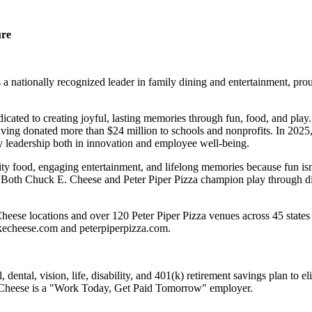
ure
 nationally recognized leader in family dining and entertainment, pro
dicated to creating joyful, lasting memories through fun, food, and pl
ving donated more than $24 million to schools and nonprofits. In 20
y leadership both in innovation and employee well-being.
ality food, engaging entertainment, and lifelong memories because fu
 Both Chuck E. Cheese and Peter Piper Pizza champion play through diff
eese locations and over 120 Peter Piper Pizza venues across 45 states 
ckecheese.com and peterpiperpizza.com.
dental, vision, life, disability, and 401(k) retirement savings plan to 
E. Cheese is a "Work Today, Get Paid Tomorrow" employer.