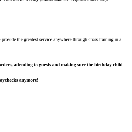
 provide the greatest service anywhere through cross-training in a
 orders, attending to guests and making sure the birthday child
paychecks anymore!