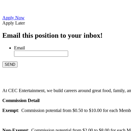
Apply Now
Apply Later
Email this position to your inbox!
Email
At CEC Entertainment, we build careers around great food, family, and 
Commission Detail
Exempt
: Commission potential from $0.50 to $10.00 for each Members
Non-Exempt
: Commission potential from $2.00 to $8.00 for each Mem