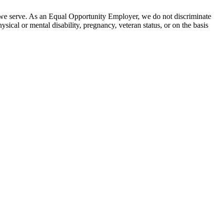
 we serve. As an Equal Opportunity Employer, we do not discriminate
hysical or mental disability, pregnancy, veteran status, or on the basis