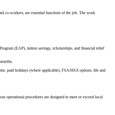
s and co-workers, are essential functions of the job. The work
ogram (EAP), tuition savings, scholarships, and financial relief
benefits.
time, paid holidays (where applicable), FSA/HSA options, life and
our operational procedures are designed to meet or exceed local