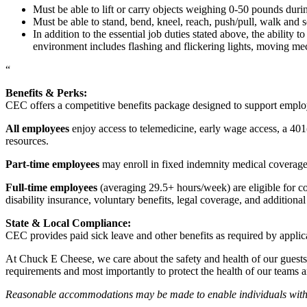
Must be able to lift or carry objects weighing 0-50 pounds durin
Must be able to stand, bend, kneel, reach, push/pull, walk and s
In addition to the essential job duties stated above, the ability 
environment includes flashing and flickering lights, moving mec
“
Benefits & Perks:
CEC offers a competitive benefits package designed to support empl
All employees
enjoy access to telemedicine, early wage access, a 401
resources.
Part-time employees
may enroll in fixed indemnity medical coverage, 
Full-time employees
(averaging 29.5+ hours/week) are eligible for c
disability insurance, voluntary benefits, legal coverage, and additiona
State & Local Compliance:
CEC provides paid sick leave and other benefits as required by applic
At Chuck E Cheese, we care about the safety and health of our guests
requirements and most importantly to protect the health of our teams 
Reasonable accommodations may be made to enable individuals with dis