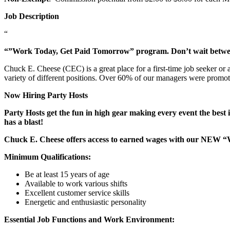
Job Description
“
“”Work Today, Get Paid Tomorrow” program. Don’t wait betw
Chuck E. Cheese (CEC) is a great place for a first-time job seeker or
variety of different positions. Over 60% of our managers were promo
Now Hiring Party Hosts
Party Hosts get the fun in high gear making every event the best 
has a blast!
Chuck E. Cheese offers access to earned wages with our NEW 
Minimum Qualifications:
Be at least 15 years of age
Available to work various shifts
Excellent customer service skills
Energetic and enthusiastic personality
Essential Job Functions and Work Environment: