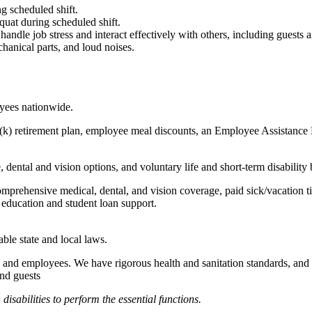
g scheduled shift.
quat during scheduled shift.
to handle job stress and interact effectively with others, including guest
hanical parts, and loud noises.
oyees nationwide.
(k) retirement plan, employee meal discounts, an Employee Assistance Pr
dental and vision options, and voluntary life and short-term disability 
omprehensive medical, dental, and vision coverage, paid sick/vacation 
l education and student loan support.
able state and local laws.
 and employees. We have rigorous health and sanitation standards, and 
and guests
abilities to perform the essential functions.