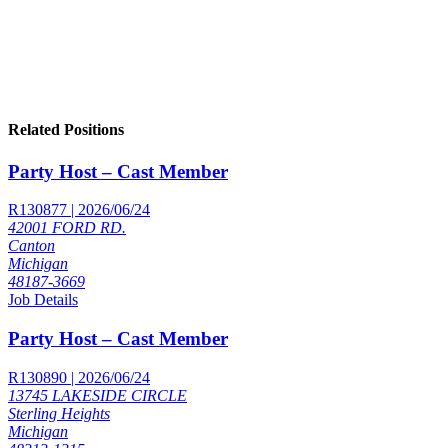
Related Positions
Party Host – Cast Member
R130877 | 2026/06/24
42001 FORD RD.
Canton
Michigan
48187-3669
Job Details
Party Host – Cast Member
R130890 | 2026/06/24
13745 LAKESIDE CIRCLE
Sterling Heights
Michigan