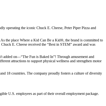
udly operating the iconic Chuck E. Cheese, Peter Piper Pizza and
ay. As the place Where a Kid Can Be a Kid®, the brand is committed to
25, Chuck E. Cheese received the “Best in STEM” award and was
n isn't added on—“The Fun is Baked In”! Through amusement and
erent attractions to support physical wellness and strengthen motor
and 18 countries. The company proudly fosters a culture of diversity
eligible U.S. employees as part of their overall employment package.