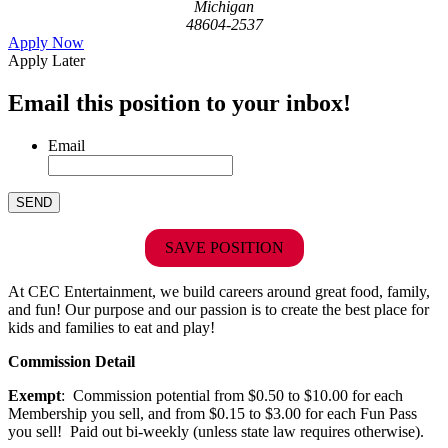
Michigan
48604-2537
Apply Now
Apply Later
Email this position to your inbox!
Email
SAVE POSITION
At CEC Entertainment, we build careers around great food, family,
and fun! Our purpose and our passion is to create the best place for
kids and families to eat and play!
Commission Detail
Exempt
: Commission potential from $0.50 to $10.00 for each
Membership you sell, and from $0.15 to $3.00 for each Fun Pass
you sell! Paid out bi-weekly (unless state law requires otherwise).