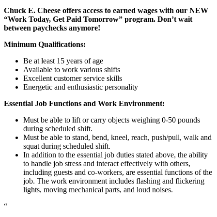
Chuck E. Cheese offers access to earned wages with our NEW
“Work Today, Get Paid Tomorrow” program. Don’t wait
between paychecks anymore!
Minimum Qualifications:
Be at least 15 years of age
Available to work various shifts
Excellent customer service skills
Energetic and enthusiastic personality
Essential Job Functions and Work Environment:
Must be able to lift or carry objects weighing 0-50 pounds
during scheduled shift.
Must be able to stand, bend, kneel, reach, push/pull, walk and
squat during scheduled shift.
In addition to the essential job duties stated above, the ability
to handle job stress and interact effectively with others,
including guests and co-workers, are essential functions of the
job. The work environment includes flashing and flickering
lights, moving mechanical parts, and loud noises.
“