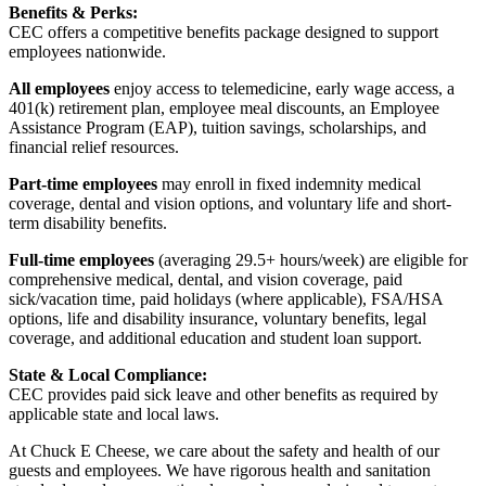
Benefits & Perks:
CEC offers a competitive benefits package designed to support
employees nationwide.
All employees
enjoy access to telemedicine, early wage access, a
401(k) retirement plan, employee meal discounts, an Employee
Assistance Program (EAP), tuition savings, scholarships, and
financial relief resources.
Part-time employees
may enroll in fixed indemnity medical
coverage, dental and vision options, and voluntary life and short-
term disability benefits.
Full-time employees
(averaging 29.5+ hours/week) are eligible for
comprehensive medical, dental, and vision coverage, paid
sick/vacation time, paid holidays (where applicable), FSA/HSA
options, life and disability insurance, voluntary benefits, legal
coverage, and additional education and student loan support.
State & Local Compliance:
CEC provides paid sick leave and other benefits as required by
applicable state and local laws.
At Chuck E Cheese, we care about the safety and health of our
guests and employees. We have rigorous health and sanitation