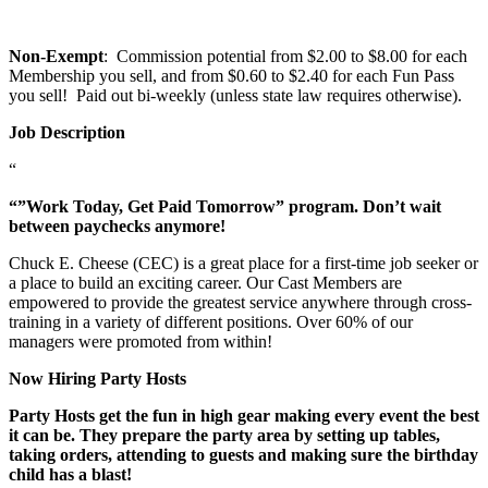
Non-Exempt
: Commission potential from $2.00 to $8.00 for each
Membership you sell, and from $0.60 to $2.40 for each Fun Pass
you sell! Paid out bi-weekly (unless state law requires otherwise).
Job Description
“
“”Work Today, Get Paid Tomorrow” program. Don’t wait
between paychecks anymore!
Chuck E. Cheese (CEC) is a great place for a first-time job seeker or
a place to build an exciting career. Our Cast Members are
empowered to provide the greatest service anywhere through cross-
training in a variety of different positions. Over 60% of our
managers were promoted from within!
Now Hiring Party Hosts
Party Hosts get the fun in high gear making every event the best
it can be. They prepare the party area by setting up tables,
taking orders, attending to guests and making sure the birthday
child has a blast!