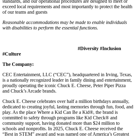
standards, and our operational procedures are designed to meet or
exceed local requirements and most importantly to protect the health
of our teams and guests
Reasonable accommodations may be made to enable individuals
with disabilities to perform the essential functions.
#Diversity #Inclusion
#Culture
The Company:
CEC Entertainment, LLC (“CEC”), headquartered in Irving, Texas,
is a nationally recognized leader in family dining and entertainment,
proudly operating the iconic Chuck E. Cheese, Peter Piper Pizza
and Chuck’s Arcade brands.
Chuck E. Cheese celebrates over half a million birthdays annually,
dedicated to creating joyful, lasting memories through fun, food, and
play. As the place Where a Kid Can Be a Kid®, the brand is
committed to safety through programs like Kid Check® and
community support, having donated more than $24 million to
schools and nonprofits. In 2025, Chuck E. Cheese received the
“Best in STEM” award and was named one of America’s Greatest