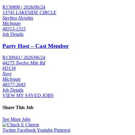
R130890 | 2026/06/24
13745 LAKESIDE CIRCLE
Sterling Heights
Michigan
48313-1315
Job Details
Party Host – Cast Member
R130943 | 2026/06/24
44275 Twelve Mile Rd
#D134
Novi
Michigan
48377-2643
Job Details
VIEW MY SAVED JOBS
Share This Job
See More Jobs
Twitter
Facebook
Youtube
Pinterest