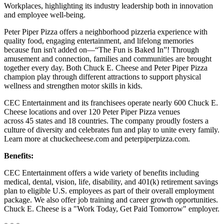
Workplaces, highlighting its industry leadership both in innovation
and employee well-being.
Peter Piper Pizza offers a neighborhood pizzeria experience with
quality food, engaging entertainment, and lifelong memories
because fun isn't added on—“The Fun is Baked In”! Through
amusement and connection, families and communities are brought
together every day. Both Chuck E. Cheese and Peter Piper Pizza
champion play through different attractions to support physical
wellness and strengthen motor skills in kids.
CEC Entertainment and its franchisees operate nearly 600 Chuck E.
Cheese locations and over 120 Peter Piper Pizza venues
across 45 states and 18 countries. The company proudly fosters a
culture of diversity and celebrates fun and play to unite every family.
Learn more at chuckecheese.com and peterpiperpizza.com.
Benefits:
CEC Entertainment offers a wide variety of benefits including
medical, dental, vision, life, disability, and 401(k) retirement savings
plan to eligible U.S. employees as part of their overall employment
package. We also offer job training and career growth opportunities.
Chuck E. Cheese is a "Work Today, Get Paid Tomorrow" employer.