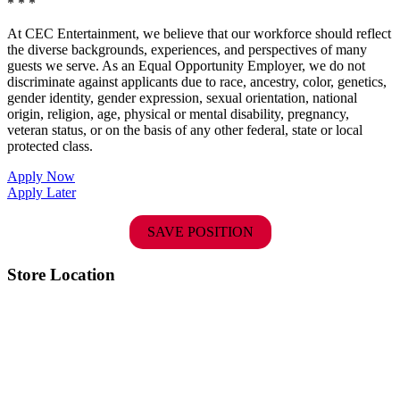
* * *
At CEC Entertainment, we believe that our workforce should reflect
the diverse backgrounds, experiences, and perspectives of many
guests we serve. As an Equal Opportunity Employer, we do not
discriminate against applicants due to race, ancestry, color, genetics,
gender identity, gender expression, sexual orientation, national
origin, religion, age, physical or mental disability, pregnancy,
veteran status, or on the basis of any other federal, state or local
protected class.
Apply Now
Apply Later
SAVE POSITION
Store Location