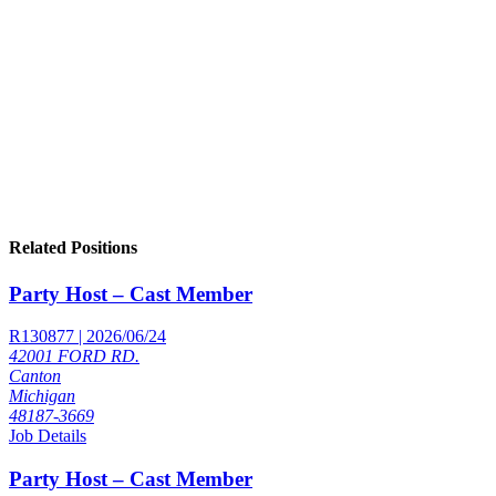
Related Positions
Party Host – Cast Member
R130877 | 2026/06/24
42001 FORD RD.
Canton
Michigan
48187-3669
Job Details
Party Host – Cast Member