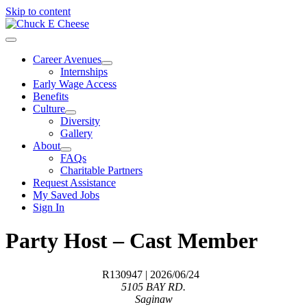
Skip to content
Career Avenues
Internships
Early Wage Access
Benefits
Culture
Diversity
Gallery
About
FAQs
Charitable Partners
Request Assistance
My Saved Jobs
Sign In
Party Host – Cast Member
R130947
| 2026/06/24
5105 BAY RD.
Saginaw