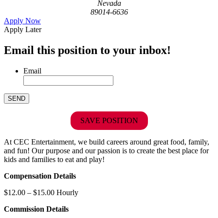
Nevada
89014-6636
Apply Now
Apply Later
Email this position to your inbox!
Email
SAVE POSITION
At CEC Entertainment, we build careers around great food, family,
and fun! Our purpose and our passion is to create the best place for
kids and families to eat and play!
Compensation Details
$12.00 – $15.00 Hourly
Commission Details