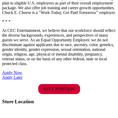
plan to eligible U.S. employees as part of their overall employment
package. We also offer job training and career growth opportunities.
Chuck E. Cheese is a "Work Today, Get Paid Tomorrow" employer.
* * *
At CEC Entertainment, we believe that our workforce should reflect
the diverse backgrounds, experiences, and perspectives of many
guests we serve. As an Equal Opportunity Employer, we do not
discriminate against applicants due to race, ancestry, color, genetics,
gender identity, gender expression, sexual orientation, national
origin, religion, age, physical or mental disability, pregnancy,
veteran status, or on the basis of any other federal, state or local
protected class.
Apply Now
Apply Later
SAVE POSITION
Store Location