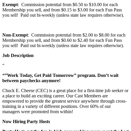
Exempt
: Commission potential from $0.50 to $10.00 for each
Membership you sell, and from $0.15 to $3.00 for each Fun Pass
you sell! Paid out bi-weekly (unless state law requires otherwise).
Non-Exempt
: Commission potential from $2.00 to $8.00 for each
Membership you sell, and from $0.60 to $2.40 for each Fun Pass
you sell! Paid out bi-weekly (unless state law requires otherwise).
Job Description
“
“”Work Today, Get Paid Tomorrow” program. Don’t wait
between paychecks anymore!
Chuck E. Cheese (CEC) is a great place for a first-time job seeker or
a place to build an exciting career. Our Cast Members are
empowered to provide the greatest service anywhere through cross-
training in a variety of different positions. Over 60% of our
managers were promoted from within!
Now Hiring Party Hosts