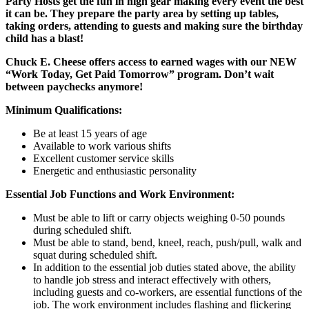
Party Hosts get the fun in high gear making every event the best
it can be. They prepare the party area by setting up tables,
taking orders, attending to guests and making sure the birthday
child has a blast!
Chuck E. Cheese offers access to earned wages with our NEW
“Work Today, Get Paid Tomorrow” program. Don’t wait
between paychecks anymore!
Minimum Qualifications:
Be at least 15 years of age
Available to work various shifts
Excellent customer service skills
Energetic and enthusiastic personality
Essential Job Functions and Work Environment:
Must be able to lift or carry objects weighing 0-50 pounds
during scheduled shift.
Must be able to stand, bend, kneel, reach, push/pull, walk and
squat during scheduled shift.
In addition to the essential job duties stated above, the ability
to handle job stress and interact effectively with others,
including guests and co-workers, are essential functions of the
job. The work environment includes flashing and flickering