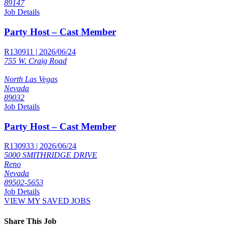
89147
Job Details
Party Host – Cast Member
R130911 | 2026/06/24
755 W. Craig Road
North Las Vegas
Nevada
89032
Job Details
Party Host – Cast Member
R130933 | 2026/06/24
5000 SMITHRIDGE DRIVE
Reno
Nevada
89502-5653
Job Details
VIEW MY SAVED JOBS
Share This Job