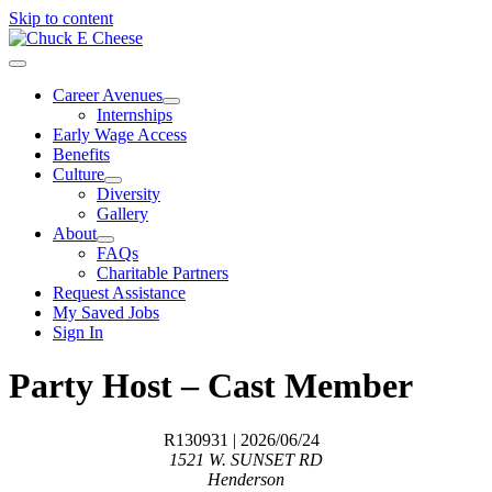
Skip to content
Career Avenues
Internships
Early Wage Access
Benefits
Culture
Diversity
Gallery
About
FAQs
Charitable Partners
Request Assistance
My Saved Jobs
Sign In
Party Host – Cast Member
R130931
| 2026/06/24
1521 W. SUNSET RD
Henderson