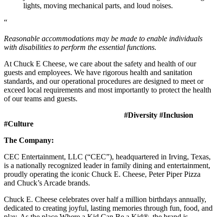
lights, moving mechanical parts, and loud noises.
“
Reasonable accommodations may be made to enable individuals
with disabilities to perform the essential functions.
At Chuck E Cheese, we care about the safety and health of our
guests and employees. We have rigorous health and sanitation
standards, and our operational procedures are designed to meet or
exceed local requirements and most importantly to protect the health
of our teams and guests.
#Diversity #Inclusion
#Culture
The Company:
CEC Entertainment, LLC (“CEC”), headquartered in Irving, Texas,
is a nationally recognized leader in family dining and entertainment,
proudly operating the iconic Chuck E. Cheese, Peter Piper Pizza
and Chuck’s Arcade brands.
Chuck E. Cheese celebrates over half a million birthdays annually,
dedicated to creating joyful, lasting memories through fun, food, and
play. As the place Where a Kid Can Be a Kid®, the brand is