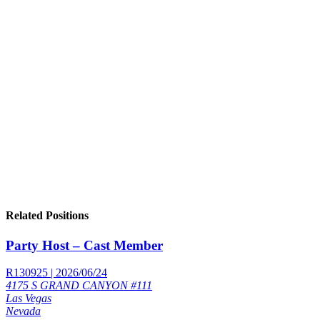
Related Positions
Party Host – Cast Member
R130925 | 2026/06/24
4175 S GRAND CANYON #111
Las Vegas
Nevada