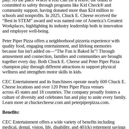
committed to safety through programs like Kid Check® and
community support, having donated more than $24 million to
schools and nonprofits. In 2025, Chuck E. Cheese received the
“Best in STEM” award and was named one of America’s Greatest
Workplaces, highlighting its industry leadership both in innovation
and employee well-being.
Peter Piper Pizza offers a neighborhood pizzeria experience with
quality food, engaging entertainment, and lifelong memories
because fun isn't added on—“The Fun is Baked In”! Through
amusement and connection, families and communities are brought
together every day. Both Chuck E. Cheese and Peter Piper Pizza
champion play through different attractions to support physical
wellness and strengthen motor skills in kids.
CEC Entertainment and its franchisees operate nearly 600 Chuck E.
Cheese locations and over 120 Peter Piper Pizza venues
across 45 states and
18 countries. The company proudly fosters a
culture of diversity and celebrates fun and play to unite every family.
Learn more at chuckecheese.com and peterpiperpizza.com.
Benefits:
CEC Entertainment offers a wide variety of benefits including
medical, dental, vision, life, disability, and 401(k) retirement savings