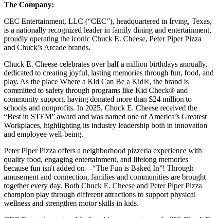
The Company:
CEC Entertainment, LLC (“CEC”), headquartered in Irving, Texas,
is a nationally recognized leader in family dining and entertainment,
proudly operating the iconic Chuck E. Cheese, Peter Piper Pizza
and Chuck’s Arcade brands.
Chuck E. Cheese celebrates over half a million birthdays annually,
dedicated to creating joyful, lasting memories through fun, food, and
play. As the place Where a Kid Can Be a Kid®, the brand is
committed to safety through programs like Kid Check® and
community support, having donated more than $24 million to
schools and nonprofits. In 2025, Chuck E. Cheese received the
“Best in STEM” award and was named one of America’s Greatest
Workplaces, highlighting its industry leadership both in innovation
and employee well-being.
Peter Piper Pizza offers a neighborhood pizzeria experience with
quality food, engaging entertainment, and lifelong memories
because fun isn't added on—“The Fun is Baked In”! Through
amusement and connection, families and communities are brought
together every day. Both Chuck E. Cheese and Peter Piper Pizza
champion play through different attractions to support physical
wellness and strengthen motor skills in kids.