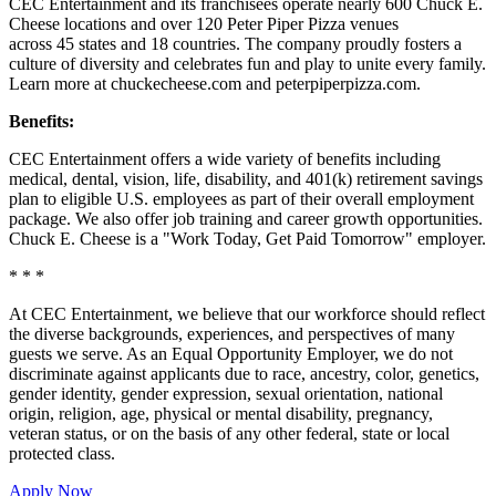
CEC Entertainment and its franchisees operate nearly 600 Chuck E.
Cheese locations and over 120 Peter Piper Pizza venues
across 45 states and
18 countries. The company proudly fosters a
culture of diversity and celebrates fun and play to unite every family.
Learn more at chuckecheese.com and peterpiperpizza.com.
Benefits:
CEC Entertainment offers a wide variety of benefits including
medical, dental, vision, life, disability, and 401(k) retirement savings
plan to eligible U.S. employees as part of their overall employment
package. We also offer job training and career growth opportunities.
Chuck E. Cheese is a "Work Today, Get Paid Tomorrow" employer.
* * *
At CEC Entertainment, we believe that our workforce should reflect
the diverse backgrounds, experiences, and perspectives of many
guests we serve. As an Equal Opportunity Employer, we do not
discriminate against applicants due to race, ancestry, color, genetics,
gender identity, gender expression, sexual orientation, national
origin, religion, age, physical or mental disability, pregnancy,
veteran status, or on the basis of any other federal, state or local
protected class.
Apply Now