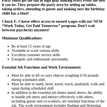
Party Hosts get the fun in high gear making every event the best
it can be. They prepare the party area by setting up tables,
taking orders, attending to guests and making sure the birthday
child has a blast!
Chuck E. Cheese offers access to earned wages with our NEW
“Work Today, Get Paid Tomorrow” program. Don’t wait
between paychecks anymore!
Minimum Qualifications:
Be at least 15 years of age
Available to work various shifts
Excellent customer service skills
Energetic and enthusiastic personality
Essential Job Functions and Work Environment:
Must be able to lift or carry objects weighing 0-50 pounds
during scheduled shift.
Must be able to stand, bend, kneel, reach, push/pull, walk and
squat during scheduled shift.
In addition to the essential job duties stated above, the ability
to handle job stress and interact effectively with others,
including guests and co-workers, are essential functions of the
job. The work environment includes flashing and flickering