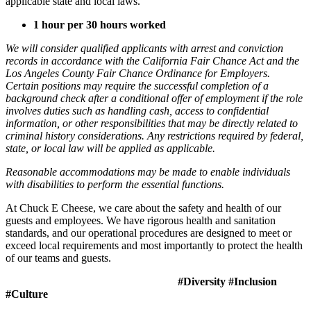
applicable state and local laws.
1 hour per 30 hours worked
We will consider qualified applicants with arrest and conviction
records in accordance with the California Fair Chance Act and the
Los Angeles County Fair Chance Ordinance for Employers.
Certain positions may require the successful completion of a
background check after a conditional offer of employment if the role
involves duties such as handling cash, access to confidential
information, or other responsibilities that may be directly related to
criminal history considerations. Any restrictions required by federal,
state, or local law will be applied as applicable.
Reasonable accommodations may be made to enable individuals
with disabilities to perform the essential functions.
At Chuck E Cheese, we care about the safety and health of our
guests and employees. We have rigorous health and sanitation
standards, and our operational procedures are designed to meet or
exceed local requirements and most importantly to protect the health
of our teams and guests.
#Diversity #Inclusion
#Culture