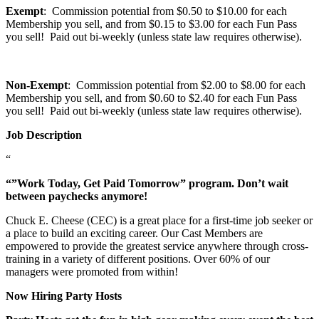
Exempt
: Commission potential from $0.50 to $10.00 for each
Membership you sell, and from $0.15 to $3.00 for each Fun Pass
you sell! Paid out bi-weekly (unless state law requires otherwise).
Non-Exempt
: Commission potential from $2.00 to $8.00 for each
Membership you sell, and from $0.60 to $2.40 for each Fun Pass
you sell! Paid out bi-weekly (unless state law requires otherwise).
Job Description
“
“”Work Today, Get Paid Tomorrow” program. Don’t wait
between paychecks anymore!
Chuck E. Cheese (CEC) is a great place for a first-time job seeker or
a place to build an exciting career. Our Cast Members are
empowered to provide the greatest service anywhere through cross-
training in a variety of different positions. Over 60% of our
managers were promoted from within!
Now Hiring Party Hosts