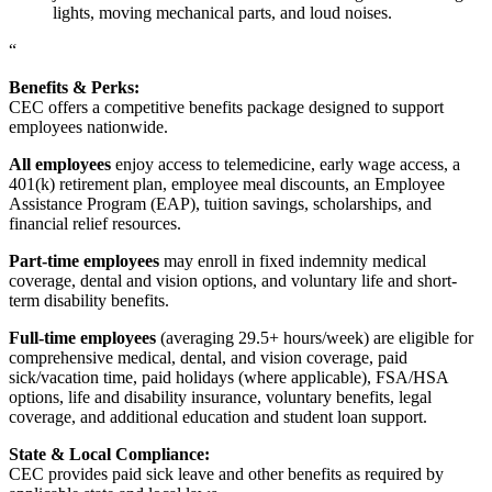
lights, moving mechanical parts, and loud noises.
“
Benefits & Perks:
CEC offers a competitive benefits package designed to support
employees nationwide.
All employees
enjoy access to telemedicine, early wage access, a
401(k) retirement plan, employee meal discounts, an Employee
Assistance Program (EAP), tuition savings, scholarships, and
financial relief resources.
Part-time employees
may enroll in fixed indemnity medical
coverage, dental and vision options, and voluntary life and short-
term disability benefits.
Full-time employees
(averaging 29.5+ hours/week) are eligible for
comprehensive medical, dental, and vision coverage, paid
sick/vacation time, paid holidays (where applicable), FSA/HSA
options, life and disability insurance, voluntary benefits, legal
coverage, and additional education and student loan support.
State & Local Compliance:
CEC provides paid sick leave and other benefits as required by