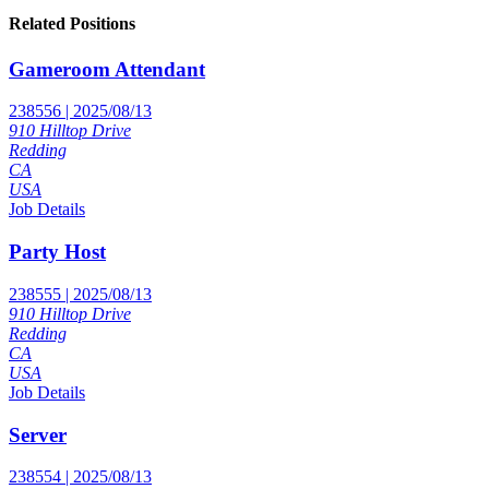
Related Positions
Gameroom Attendant
238556 | 2025/08/13
910 Hilltop Drive
Redding
CA
USA
Job Details
Party Host
238555 | 2025/08/13
910 Hilltop Drive
Redding
CA
USA
Job Details
Server
238554 | 2025/08/13