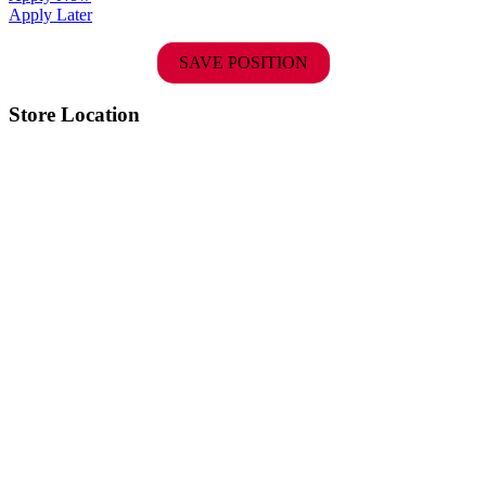
Apply Later
SAVE POSITION
Store Location