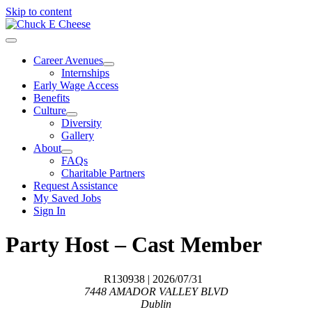
Skip to content
Career Avenues
Internships
Early Wage Access
Benefits
Culture
Diversity
Gallery
About
FAQs
Charitable Partners
Request Assistance
My Saved Jobs
Sign In
Party Host – Cast Member
R130938
| 2026/07/31
7448 AMADOR VALLEY BLVD
Dublin