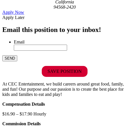
California
94568-2420
Apply Now
Apply Later
Email this position to your inbox!
Email
SAVE POSITION
At CEC Entertainment, we build careers around great food, family,
and fun! Our purpose and our passion is to create the best place for
kids and families to eat and play!
Compensation Details
$16.90 – $17.90 Hourly
Commission Details