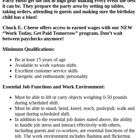
Party Hosts get the fun in high gear making every event the best
it can be. They prepare the party area by setting up tables,
taking orders, attending to guests and making sure the birthday
child has a blast!
Chuck E. Cheese offers access to earned wages with our NEW
“Work Today, Get Paid Tomorrow” program. Don’t wait
between paychecks anymore!
Minimum Qualifications:
Be at least 15 years of age
Available to work various shifts
Excellent customer service skills
Energetic and enthusiastic personality
Essential Job Functions and Work Environment:
Must be able to lift or carry objects weighing 0-50 pounds
during scheduled shift.
Must be able to stand, bend, kneel, reach, push/pull, walk and
squat during scheduled shift.
In addition to the essential job duties stated above, the ability
to handle job stress and interact effectively with others,
including guests and co-workers, are essential functions of the
job. The work environment includes flashing and flickering