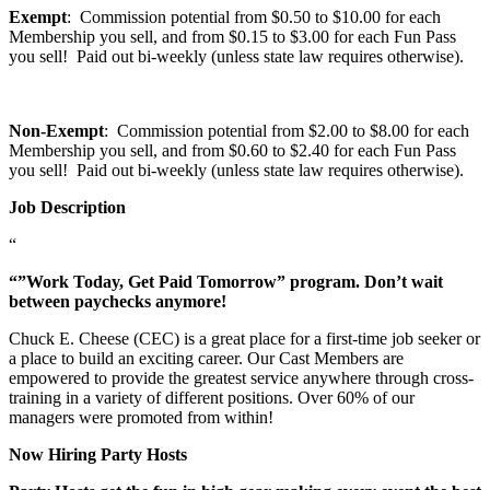
Exempt
: Commission potential from $0.50 to $10.00 for each
Membership you sell, and from $0.15 to $3.00 for each Fun Pass
you sell! Paid out bi-weekly (unless state law requires otherwise).
Non-Exempt
: Commission potential from $2.00 to $8.00 for each
Membership you sell, and from $0.60 to $2.40 for each Fun Pass
you sell! Paid out bi-weekly (unless state law requires otherwise).
Job Description
“
“”Work Today, Get Paid Tomorrow” program. Don’t wait
between paychecks anymore!
Chuck E. Cheese (CEC) is a great place for a first-time job seeker or
a place to build an exciting career. Our Cast Members are
empowered to provide the greatest service anywhere through cross-
training in a variety of different positions. Over 60% of our
managers were promoted from within!
Now Hiring Party Hosts