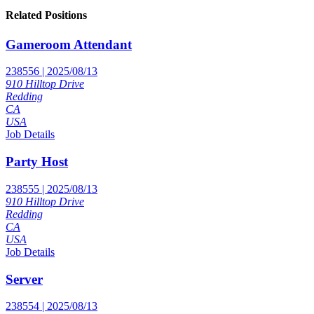
Related Positions
Gameroom Attendant
238556 | 2025/08/13
910 Hilltop Drive
Redding
CA
USA
Job Details
Party Host
238555 | 2025/08/13
910 Hilltop Drive
Redding
CA
USA
Job Details
Server
238554 | 2025/08/13