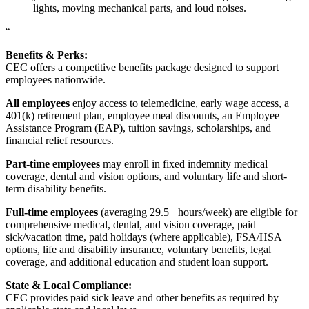
lights, moving mechanical parts, and loud noises.
“
Benefits & Perks:
CEC offers a competitive benefits package designed to support
employees nationwide.
All employees
enjoy access to telemedicine, early wage access, a
401(k) retirement plan, employee meal discounts, an Employee
Assistance Program (EAP), tuition savings, scholarships, and
financial relief resources.
Part-time employees
may enroll in fixed indemnity medical
coverage, dental and vision options, and voluntary life and short-
term disability benefits.
Full-time employees
(averaging 29.5+ hours/week) are eligible for
comprehensive medical, dental, and vision coverage, paid
sick/vacation time, paid holidays (where applicable), FSA/HSA
options, life and disability insurance, voluntary benefits, legal
coverage, and additional education and student loan support.
State & Local Compliance:
CEC provides paid sick leave and other benefits as required by