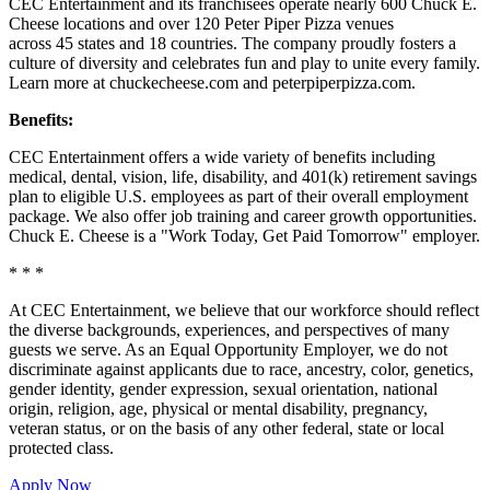
CEC Entertainment and its franchisees operate nearly 600 Chuck E.
Cheese locations and over 120 Peter Piper Pizza venues
across 45 states and
18 countries. The company proudly fosters a
culture of diversity and celebrates fun and play to unite every family.
Learn more at chuckecheese.com and peterpiperpizza.com.
Benefits:
CEC Entertainment offers a wide variety of benefits including
medical, dental, vision, life, disability, and 401(k) retirement savings
plan to eligible U.S. employees as part of their overall employment
package. We also offer job training and career growth opportunities.
Chuck E. Cheese is a "Work Today, Get Paid Tomorrow" employer.
* * *
At CEC Entertainment, we believe that our workforce should reflect
the diverse backgrounds, experiences, and perspectives of many
guests we serve. As an Equal Opportunity Employer, we do not
discriminate against applicants due to race, ancestry, color, genetics,
gender identity, gender expression, sexual orientation, national
origin, religion, age, physical or mental disability, pregnancy,
veteran status, or on the basis of any other federal, state or local
protected class.
Apply Now