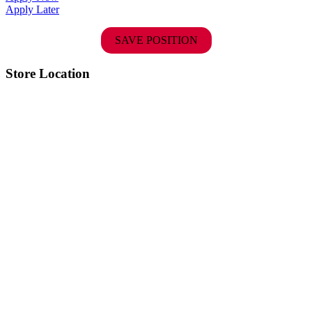
Apply Later
SAVE POSITION
Store Location