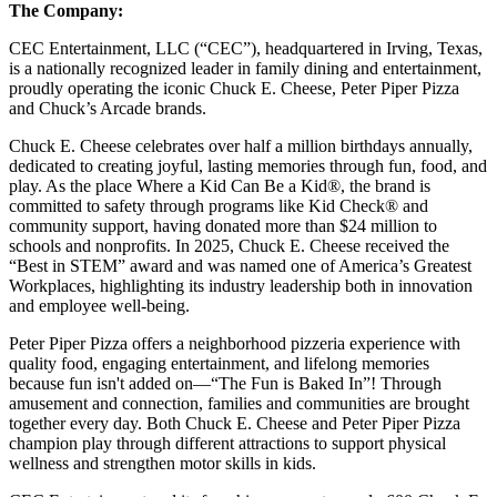
The Company:
CEC Entertainment, LLC (“CEC”), headquartered in Irving, Texas,
is a nationally recognized leader in family dining and entertainment,
proudly operating the iconic Chuck E. Cheese, Peter Piper Pizza
and Chuck’s Arcade brands.
Chuck E. Cheese celebrates over half a million birthdays annually,
dedicated to creating joyful, lasting memories through fun, food, and
play. As the place Where a Kid Can Be a Kid®, the brand is
committed to safety through programs like Kid Check® and
community support, having donated more than $24 million to
schools and nonprofits. In 2025, Chuck E. Cheese received the
“Best in STEM” award and was named one of America’s Greatest
Workplaces, highlighting its industry leadership both in innovation
and employee well-being.
Peter Piper Pizza offers a neighborhood pizzeria experience with
quality food, engaging entertainment, and lifelong memories
because fun isn't added on—“The Fun is Baked In”! Through
amusement and connection, families and communities are brought
together every day. Both Chuck E. Cheese and Peter Piper Pizza
champion play through different attractions to support physical
wellness and strengthen motor skills in kids.