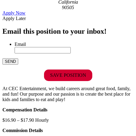
California
90505
Apply Now
Apply Later
Email this position to your inbox!
Email
SAVE POSITION
At CEC Entertainment, we build careers around great food, family,
and fun! Our purpose and our passion is to create the best place for
kids and families to eat and play!
Compensation Details
$16.90 – $17.90 Hourly
Commission Details