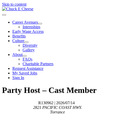
Skip to content
Career Avenues
Internships
Early Wage Access
Benefits
Culture
Diversity
Gallery
About
FAQs
Charitable Partners
Request Assistance
My Saved Jobs
Sign In
Party Host – Cast Member
R130962
| 2026/07/14
2821 PACIFIC COAST HWY.
Torrance