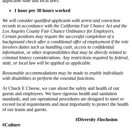
applicable state and local laws.
1 hour per 30 hours worked
We will consider qualified applicants with arrest and conviction
records in accordance with the California Fair Chance Act and the
Los Angeles County Fair Chance Ordinance for Employers.
Certain positions may require the successful completion of a
background check after a conditional offer of employment if the role
involves duties such as handling cash, access to confidential
information, or other responsibilities that may be directly related to
criminal history considerations. Any restrictions required by federal,
state, or local law will be applied as applicable.
Reasonable accommodations may be made to enable individuals
with disabilities to perform the essential functions.
At Chuck E Cheese, we care about the safety and health of our
guests and employees. We have rigorous health and sanitation
standards, and our operational procedures are designed to meet or
exceed local requirements and most importantly to protect the health
of our teams and guests.
#Diversity #Inclusion
#Culture