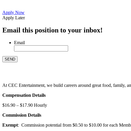
Apply Now
Apply Later
Email this position to your inbox!
Email
At CEC Entertainment, we build careers around great food, family, and 
Compensation Details
$16.90 – $17.90 Hourly
Commission Details
Exempt
: Commission potential from $0.50 to $10.00 for each Members