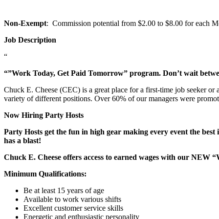
Non-Exempt
: Commission potential from $2.00 to $8.00 for each Mem
Job Description
“
“”Work Today, Get Paid Tomorrow” program. Don’t wait betw
Chuck E. Cheese (CEC) is a great place for a first-time job seeker or
variety of different positions. Over 60% of our managers were promo
Now Hiring Party Hosts
Party Hosts get the fun in high gear making every event the best 
has a blast!
Chuck E. Cheese offers access to earned wages with our NEW 
Minimum Qualifications:
Be at least 15 years of age
Available to work various shifts
Excellent customer service skills
Energetic and enthusiastic personality