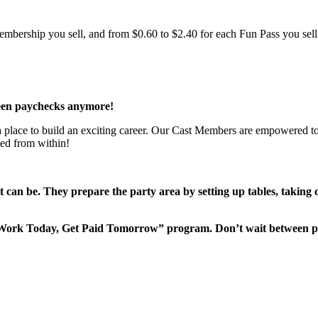
bership you sell, and from $0.60 to $2.40 for each Fun Pass you sell!
een paychecks anymore!
 a place to build an exciting career. Our Cast Members are empowered to
ted from within!
it can be. They prepare the party area by setting up tables, taking
“Work Today, Get Paid Tomorrow” program. Don’t wait between 