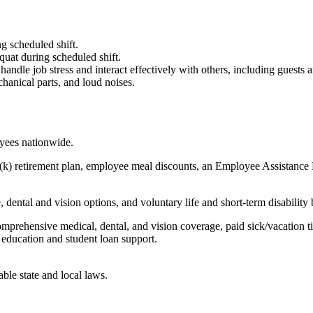
g scheduled shift.
quat during scheduled shift.
to handle job stress and interact effectively with others, including guest
hanical parts, and loud noises.
oyees nationwide.
(k) retirement plan, employee meal discounts, an Employee Assistance Pr
dental and vision options, and voluntary life and short-term disability 
omprehensive medical, dental, and vision coverage, paid sick/vacation 
l education and student loan support.
able state and local laws.