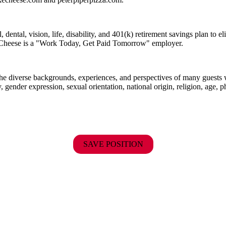
dental, vision, life, disability, and 401(k) retirement savings plan to 
E. Cheese is a "Work Today, Get Paid Tomorrow" employer.
the diverse backgrounds, experiences, and perspectives of many guests
y, gender expression, sexual orientation, national origin, religion, age, p
SAVE POSITION