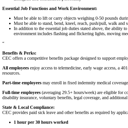
Essential Job Functions and Work Environment:
Must be able to lift or carry objects weighing 0-50 pounds durin
Must be able to stand, bend, kneel, reach, push/pull, walk and s
In addition to the essential job duties stated above, the ability 
environment includes flashing and flickering lights, moving mec
“
Benefits & Perks:
CEC offers a competitive benefits package designed to support empl
All employees
enjoy access to telemedicine, early wage access, a 401
resources.
Part-time employees
may enroll in fixed indemnity medical coverage, 
Full-time employees
(averaging 29.5+ hours/week) are eligible for c
disability insurance, voluntary benefits, legal coverage, and additiona
State & Local Compliance:
CEC provides paid sick leave and other benefits as required by applic
1 hour per 30 hours worked