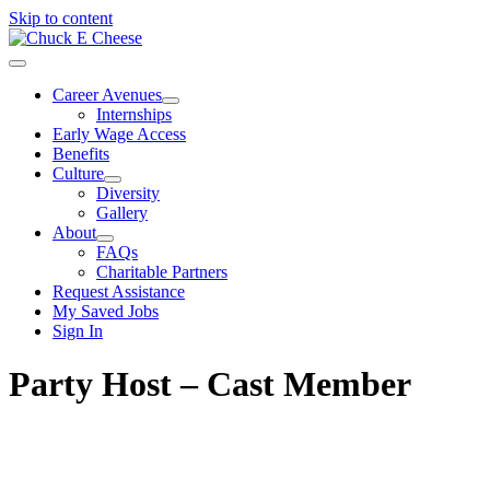
Skip to content
Career Avenues
Internships
Early Wage Access
Benefits
Culture
Diversity
Gallery
About
FAQs
Charitable Partners
Request Assistance
My Saved Jobs
Sign In
Party Host – Cast Member