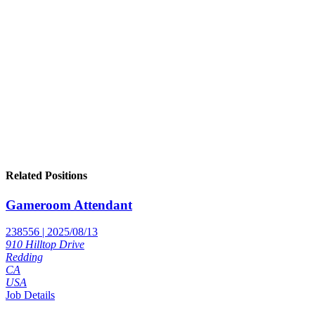
Related Positions
Gameroom Attendant
238556 | 2025/08/13
910 Hilltop Drive
Redding
CA
USA
Job Details