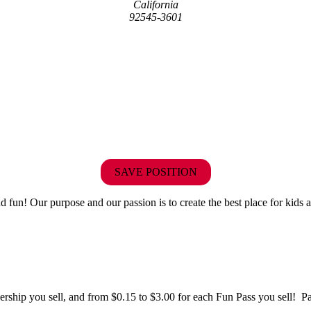
California
92545-3601
SAVE POSITION
fun! Our purpose and our passion is to create the best place for kids a
hip you sell, and from $0.15 to $3.00 for each Fun Pass you sell! Paid