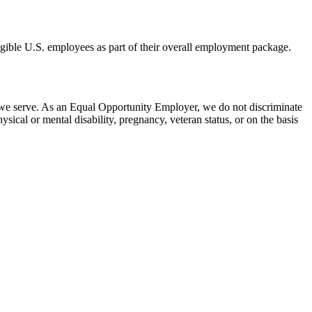
eligible U.S. employees as part of their overall employment package.
 we serve. As an Equal Opportunity Employer, we do not discriminate
hysical or mental disability, pregnancy, veteran status, or on the basis