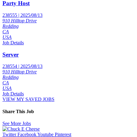
Party Host
238555 | 2025/08/13
910 Hilltop Drive
Redding
CA
USA
Job Details
Server
238554 | 2025/08/13
910 Hilltop Drive
Redding
CA
USA
Job Details
VIEW MY SAVED JOBS
Share This Job
See More Jobs
Twitter
Facebook
Youtube
Pinterest