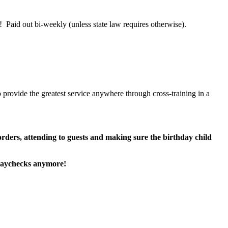
 Paid out bi-weekly (unless state law requires otherwise).
 provide the greatest service anywhere through cross-training in a
 orders, attending to guests and making sure the birthday child
paychecks anymore!