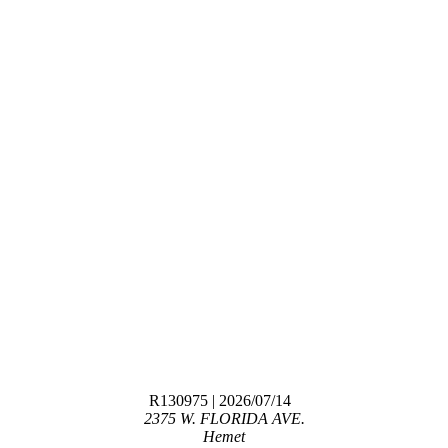
R130975
| 2026/07/14
2375 W. FLORIDA AVE.
Hemet