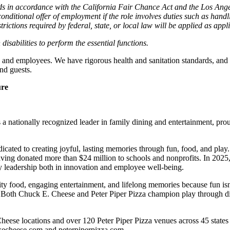
cords in accordance with the California Fair Chance Act and the Los A
nditional offer of employment if the role involves duties such as handlin
trictions required by federal, state, or local law will be applied as appl
abilities to perform the essential functions.
 and employees. We have rigorous health and sanitation standards, and 
nd guests.
ure
 nationally recognized leader in family dining and entertainment, pro
dicated to creating joyful, lasting memories through fun, food, and pl
ving donated more than $24 million to schools and nonprofits. In 20
y leadership both in innovation and employee well-being.
ality food, engaging entertainment, and lifelong memories because fu
 Both Chuck E. Cheese and Peter Piper Pizza champion play through diff
heese locations and over 120 Peter Piper Pizza venues
across 45 states
ckecheese.com and peterpiperpizza.com.