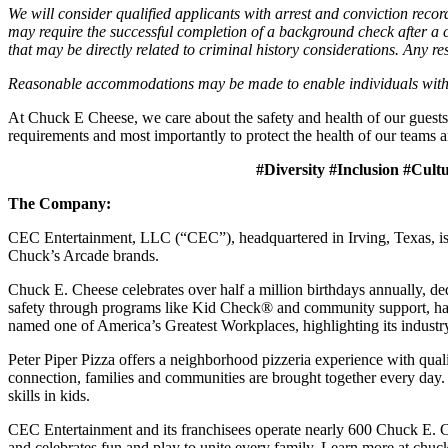
We will consider qualified applicants with arrest and conviction re
may require the successful completion of a background check after a co
that may be directly related to criminal history considerations. Any res
Reasonable accommodations may be made to enable individuals with dis
At Chuck E Cheese, we care about the safety and health of our guests
requirements and most importantly to protect the health of our teams a
#Diversity #Inclusion #Cult
The Company:
CEC Entertainment, LLC (“CEC”), headquartered in Irving, Texas, is a
Chuck’s Arcade brands.
Chuck E. Cheese celebrates over half a million birthdays annually, de
safety through programs like Kid Check® and community support, ha
named one of America’s Greatest Workplaces, highlighting its industr
Peter Piper Pizza offers a neighborhood pizzeria experience with qu
connection, families and communities are brought together every day.
skills in kids.
CEC Entertainment and its franchisees operate nearly 600 Chuck E. C
and celebrates fun and play to unite every family. Learn more at chu