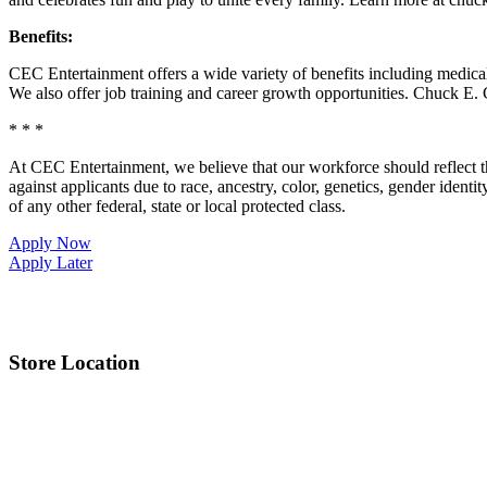
Benefits:
CEC Entertainment offers a wide variety of benefits including medical, 
We also offer job training and career growth opportunities. Chuck 
* * *
At CEC Entertainment, we believe that our workforce should reflect 
against applicants due to race, ancestry, color, genetics, gender identit
of any other federal, state or local protected class.
Apply Now
Apply Later
Store Location