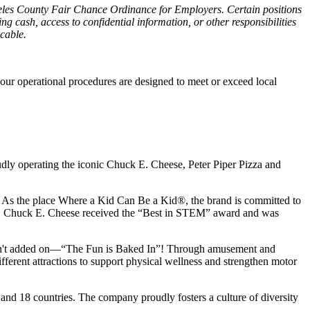
ngeles County Fair Chance Ordinance for Employers. Certain positions
g cash, access to confidential information, or other responsibilities
icable.
our operational procedures are designed to meet or exceed local
udly operating the iconic Chuck E. Cheese, Peter Piper Pizza and
ay. As the place Where a Kid Can Be a Kid®, the brand is committed to
25, Chuck E. Cheese received the “Best in STEM” award and was
n isn't added on—“The Fun is Baked In”! Through amusement and
erent attractions to support physical wellness and strengthen motor
 and
18 countries. The company proudly fosters a culture of diversity