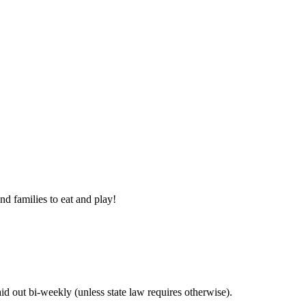
nd families to eat and play!
 out bi-weekly (unless state law requires otherwise).