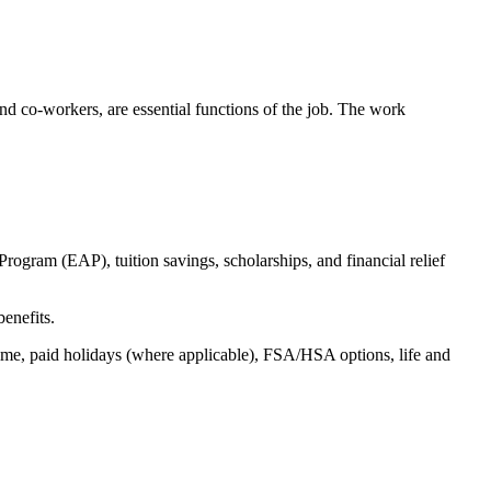
s and co-workers, are essential functions of the job. The work
ogram (EAP), tuition savings, scholarships, and financial relief
benefits.
time, paid holidays (where applicable), FSA/HSA options, life and