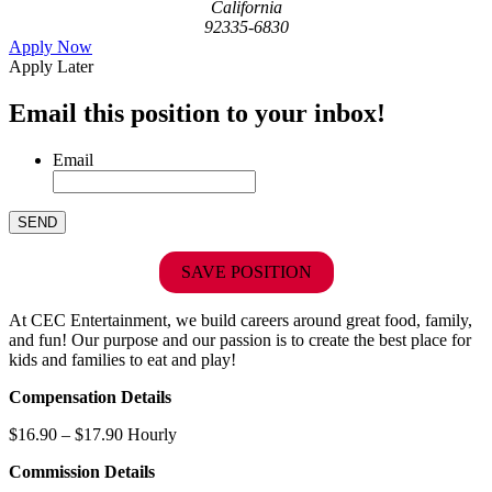
California
92335-6830
Apply Now
Apply Later
Email this position to your inbox!
Email
SAVE POSITION
At CEC Entertainment, we build careers around great food, family,
and fun! Our purpose and our passion is to create the best place for
kids and families to eat and play!
Compensation Details
$16.90 – $17.90 Hourly
Commission Details