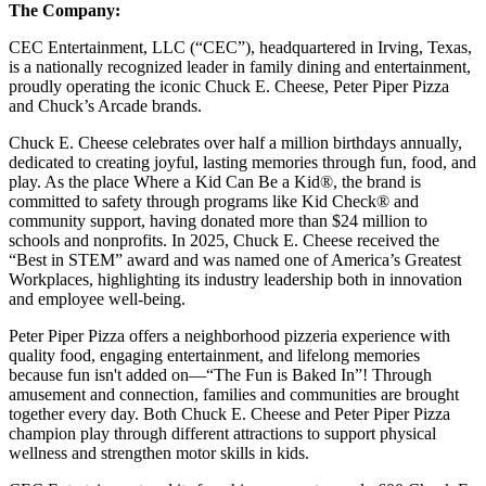
The Company:
CEC Entertainment, LLC (“CEC”), headquartered in Irving, Texas,
is a nationally recognized leader in family dining and entertainment,
proudly operating the iconic Chuck E. Cheese, Peter Piper Pizza
and Chuck’s Arcade brands.
Chuck E. Cheese celebrates over half a million birthdays annually,
dedicated to creating joyful, lasting memories through fun, food, and
play. As the place Where a Kid Can Be a Kid®, the brand is
committed to safety through programs like Kid Check® and
community support, having donated more than $24 million to
schools and nonprofits. In 2025, Chuck E. Cheese received the
“Best in STEM” award and was named one of America’s Greatest
Workplaces, highlighting its industry leadership both in innovation
and employee well-being.
Peter Piper Pizza offers a neighborhood pizzeria experience with
quality food, engaging entertainment, and lifelong memories
because fun isn't added on—“The Fun is Baked In”! Through
amusement and connection, families and communities are brought
together every day. Both Chuck E. Cheese and Peter Piper Pizza
champion play through different attractions to support physical
wellness and strengthen motor skills in kids.