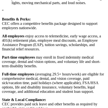
lights, moving mechanical parts, and loud noises.
“
Benefits & Perks:
CEC offers a competitive benefits package designed to support
employees nationwide.
All employees
enjoy access to telemedicine, early wage access, a
401(k) retirement plan, employee meal discounts, an Employee
Assistance Program (EAP), tuition savings, scholarships, and
financial relief resources.
Part-time employees
may enroll in fixed indemnity medical
coverage, dental and vision options, and voluntary life and short-
term disability benefits.
Full-time employees
(averaging 29.5+ hours/week) are eligible for
comprehensive medical, dental, and vision coverage, paid
sick/vacation time, paid holidays (where applicable), FSA/HSA
options, life and disability insurance, voluntary benefits, legal
coverage, and additional education and student loan support.
State & Local Compliance:
CEC provides paid sick leave and other benefits as required by