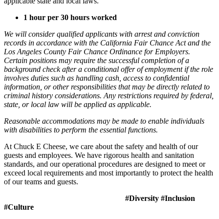
applicable state and local laws.
1 hour per 30 hours worked
We will consider qualified applicants with arrest and conviction
records in accordance with the California Fair Chance Act and the
Los Angeles County Fair Chance Ordinance for Employers.
Certain positions may require the successful completion of a
background check after a conditional offer of employment if the role
involves duties such as handling cash, access to confidential
information, or other responsibilities that may be directly related to
criminal history considerations. Any restrictions required by federal,
state, or local law will be applied as applicable.
Reasonable accommodations may be made to enable individuals
with disabilities to perform the essential functions.
At Chuck E Cheese, we care about the safety and health of our
guests and employees. We have rigorous health and sanitation
standards, and our operational procedures are designed to meet or
exceed local requirements and most importantly to protect the health
of our teams and guests.
#Diversity #Inclusion
#Culture