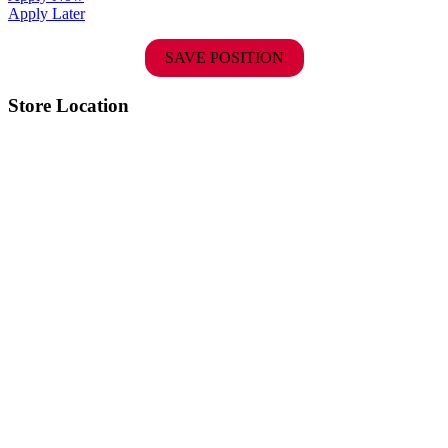
Apply Later
SAVE POSITION
Store Location