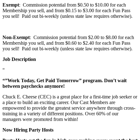
Exempt
: Commission potential from $0.50 to $10.00 for each
Membership you sell, and from $0.15 to $3.00 for each Fun Pass
you sell! Paid out bi-weekly (unless state law requires otherwise).
Non-Exempt
: Commission potential from $2.00 to $8.00 for each
Membership you sell, and from $0.60 to $2.40 for each Fun Pass
you sell! Paid out bi-weekly (unless state law requires otherwise).
Job Description
“
“”Work Today, Get Paid Tomorrow” program. Don’t wait
between paychecks anymore!
Chuck E. Cheese (CEC) is a great place for a first-time job seeker or
a place to build an exciting career. Our Cast Members are
empowered to provide the greatest service anywhere through cross-
training in a variety of different positions. Over 60% of our
managers were promoted from within!
Now Hiring Party Hosts