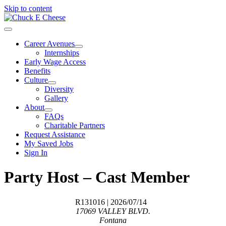
Skip to content
Career Avenues
Internships
Early Wage Access
Benefits
Culture
Diversity
Gallery
About
FAQs
Charitable Partners
Request Assistance
My Saved Jobs
Sign In
Party Host – Cast Member
R131016
| 2026/07/14
17069 VALLEY BLVD.
Fontana