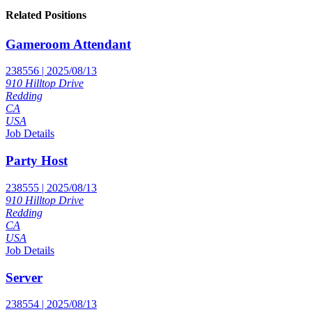
Related Positions
Gameroom Attendant
238556 | 2025/08/13
910 Hilltop Drive
Redding
CA
USA
Job Details
Party Host
238555 | 2025/08/13
910 Hilltop Drive
Redding
CA
USA
Job Details
Server
238554 | 2025/08/13