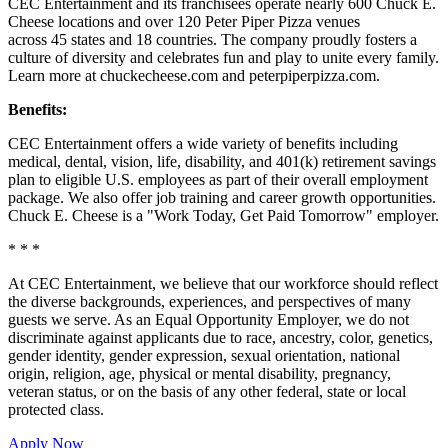
CEC Entertainment and its franchisees operate nearly 600 Chuck E.
Cheese locations and over 120 Peter Piper Pizza venues
across 45 states and
18 countries. The company proudly fosters a
culture of diversity and celebrates fun and play to unite every family.
Learn more at chuckecheese.com and peterpiperpizza.com.
Benefits:
CEC Entertainment offers a wide variety of benefits including
medical, dental, vision, life, disability, and 401(k) retirement savings
plan to eligible U.S. employees as part of their overall employment
package. We also offer job training and career growth opportunities.
Chuck E. Cheese is a "Work Today, Get Paid Tomorrow" employer.
* * *
At CEC Entertainment, we believe that our workforce should reflect
the diverse backgrounds, experiences, and perspectives of many
guests we serve. As an Equal Opportunity Employer, we do not
discriminate against applicants due to race, ancestry, color, genetics,
gender identity, gender expression, sexual orientation, national
origin, religion, age, physical or mental disability, pregnancy,
veteran status, or on the basis of any other federal, state or local
protected class.
Apply Now