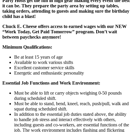
Party Hosts get the fun in high gear making every event the best
it can be. They prepare the party area by setting up tables,
taking orders, attending to guests and making sure the birthday
child has a blast!
Chuck E. Cheese offers access to earned wages with our NEW
“Work Today, Get Paid Tomorrow” program. Don’t wait
between paychecks anymore!
Minimum Qualifications:
Be at least 15 years of age
Available to work various shifts
Excellent customer service skills
Energetic and enthusiastic personality
Essential Job Functions and Work Environment:
Must be able to lift or carry objects weighing 0-50 pounds
during scheduled shift.
Must be able to stand, bend, kneel, reach, push/pull, walk and
squat during scheduled shift.
In addition to the essential job duties stated above, the ability
to handle job stress and interact effectively with others,
including guests and co-workers, are essential functions of the
job. The work environment includes flashing and flickering