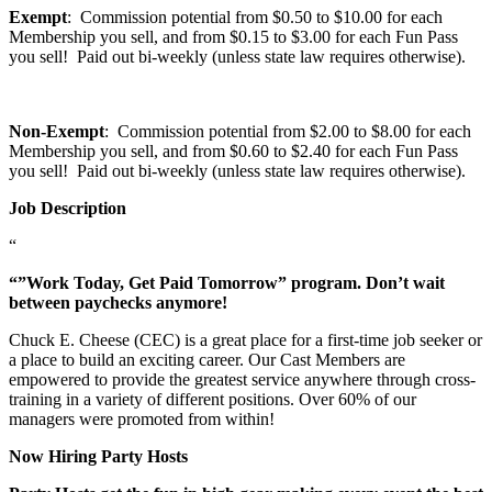
Exempt
: Commission potential from $0.50 to $10.00 for each
Membership you sell, and from $0.15 to $3.00 for each Fun Pass
you sell! Paid out bi-weekly (unless state law requires otherwise).
Non-Exempt
: Commission potential from $2.00 to $8.00 for each
Membership you sell, and from $0.60 to $2.40 for each Fun Pass
you sell! Paid out bi-weekly (unless state law requires otherwise).
Job Description
“
“”Work Today, Get Paid Tomorrow” program. Don’t wait
between paychecks anymore!
Chuck E. Cheese (CEC) is a great place for a first-time job seeker or
a place to build an exciting career. Our Cast Members are
empowered to provide the greatest service anywhere through cross-
training in a variety of different positions. Over 60% of our
managers were promoted from within!
Now Hiring Party Hosts