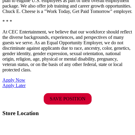
plan to eligible U.S. employees as part of their overall employment
package. We also offer job training and career growth opportunities.
Chuck E. Cheese is a "Work Today, Get Paid Tomorrow" employer.
* * *
At CEC Entertainment, we believe that our workforce should reflect
the diverse backgrounds, experiences, and perspectives of many
guests we serve. As an Equal Opportunity Employer, we do not
discriminate against applicants due to race, ancestry, color, genetics,
gender identity, gender expression, sexual orientation, national
origin, religion, age, physical or mental disability, pregnancy,
veteran status, or on the basis of any other federal, state or local
protected class.
Apply Now
Apply Later
SAVE POSITION
Store Location