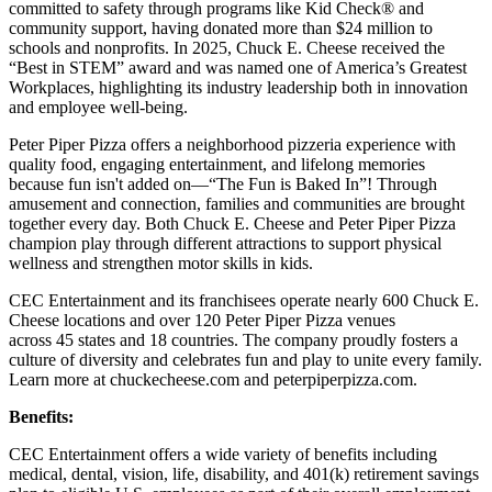
committed to safety through programs like Kid Check® and
community support, having donated more than $24 million to
schools and nonprofits. In 2025, Chuck E. Cheese received the
“Best in STEM” award and was named one of America’s Greatest
Workplaces, highlighting its industry leadership both in innovation
and employee well-being.
Peter Piper Pizza offers a neighborhood pizzeria experience with
quality food, engaging entertainment, and lifelong memories
because fun isn't added on—“The Fun is Baked In”! Through
amusement and connection, families and communities are brought
together every day. Both Chuck E. Cheese and Peter Piper Pizza
champion play through different attractions to support physical
wellness and strengthen motor skills in kids.
CEC Entertainment and its franchisees operate nearly 600 Chuck E.
Cheese locations and over 120 Peter Piper Pizza venues
across 45 states and
18 countries. The company proudly fosters a
culture of diversity and celebrates fun and play to unite every family.
Learn more at chuckecheese.com and peterpiperpizza.com.
Benefits:
CEC Entertainment offers a wide variety of benefits including
medical, dental, vision, life, disability, and 401(k) retirement savings