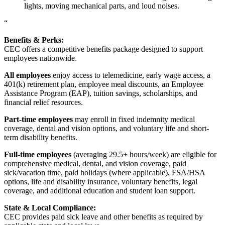
lights, moving mechanical parts, and loud noises.
“
Benefits & Perks:
CEC offers a competitive benefits package designed to support
employees nationwide.
All employees
enjoy access to telemedicine, early wage access, a
401(k) retirement plan, employee meal discounts, an Employee
Assistance Program (EAP), tuition savings, scholarships, and
financial relief resources.
Part-time employees
may enroll in fixed indemnity medical
coverage, dental and vision options, and voluntary life and short-
term disability benefits.
Full-time employees
(averaging 29.5+ hours/week) are eligible for
comprehensive medical, dental, and vision coverage, paid
sick/vacation time, paid holidays (where applicable), FSA/HSA
options, life and disability insurance, voluntary benefits, legal
coverage, and additional education and student loan support.
State & Local Compliance:
CEC provides paid sick leave and other benefits as required by