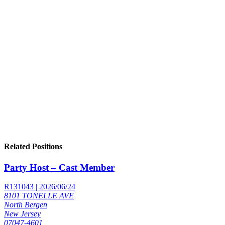
Related Positions
Party Host – Cast Member
R131043 | 2026/06/24
8101 TONELLE AVE
North Bergen
New Jersey
07047-4601