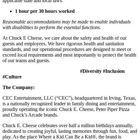
applicable state and local laws.
1 hour per 30 hours worked
Reasonable accommodations may be made to enable individuals
with disabilities to perform the essential functions.
At Chuck E Cheese, we care about the safety and health of our
guests and employees. We have rigorous health and sanitation
standards, and our operational procedures are designed to meet or
exceed local requirements and most importantly to protect the health
of our teams and guests.
#Diversity #Inclusion
#Culture
The Company:
CEC Entertainment, LLC (“CEC”), headquartered in Irving, Texas,
is a nationally recognized leader in family dining and entertainment,
proudly operating the iconic Chuck E. Cheese, Peter Piper Pizza
and Chuck’s Arcade brands.
Chuck E. Cheese celebrates over half a million birthdays annually,
dedicated to creating joyful, lasting memories through fun, food, and
play. As the place Where a Kid Can Be a Kid®, the brand is