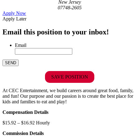
New Jersey
07748-2605
Apply Now
Apply Later
Email this position to your inbox!
Email
SAVE POSITION
At CEC Entertainment, we build careers around great food, family,
and fun! Our purpose and our passion is to create the best place for
kids and families to eat and play!
Compensation Details
$15.92 – $16.92 Hourly
Commission Details