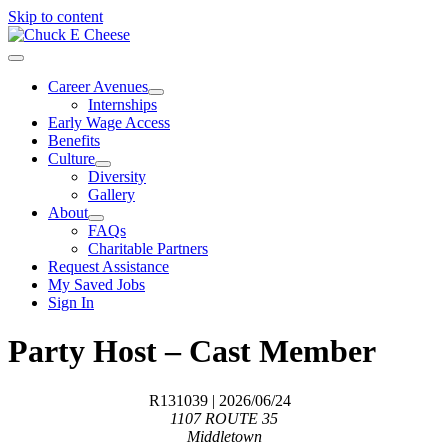
Skip to content
Career Avenues
Internships
Early Wage Access
Benefits
Culture
Diversity
Gallery
About
FAQs
Charitable Partners
Request Assistance
My Saved Jobs
Sign In
Party Host – Cast Member
R131039
| 2026/06/24
1107 ROUTE 35
Middletown