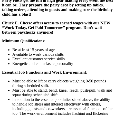
Party Hosts get the fun in high gear making every event the best
it can be. They prepare the party area by setting up tables,
taking orders, attending to guests and making sure the birthday
child has a blast!
Chuck E. Cheese offers access to earned wages with our NEW
“Work Today, Get Paid Tomorrow” program. Don’t wait
between paychecks anymore!
Minimum Qualifications:
Be at least 15 years of age
Available to work various shifts
Excellent customer service skills
Energetic and enthusiastic personality
Essential Job Functions and Work Environment:
Must be able to lift or carry objects weighing 0-50 pounds
during scheduled shift.
Must be able to stand, bend, kneel, reach, push/pull, walk and
squat during scheduled shift.
In addition to the essential job duties stated above, the ability
to handle job stress and interact effectively with others,
including guests and co-workers, are essential functions of the
job. The work environment includes flashing and flickering