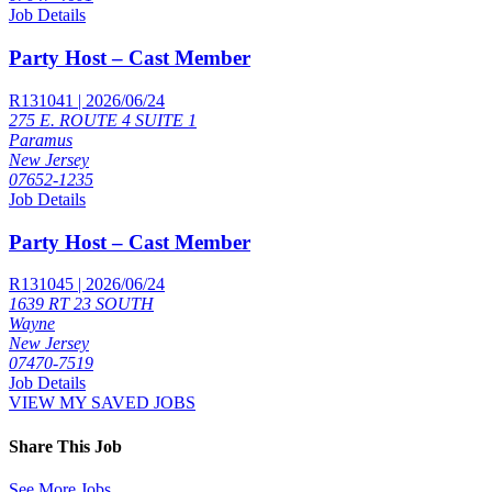
Job Details
Party Host – Cast Member
R131041 | 2026/06/24
275 E. ROUTE 4 SUITE 1
Paramus
New Jersey
07652-1235
Job Details
Party Host – Cast Member
R131045 | 2026/06/24
1639 RT 23 SOUTH
Wayne
New Jersey
07470-7519
Job Details
VIEW MY SAVED JOBS
Share This Job
See More Jobs