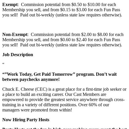
Exempt
: Commission potential from $0.50 to $10.00 for each
Membership you sell, and from $0.15 to $3.00 for each Fun Pass
you sell! Paid out bi-weekly (unless state law requires otherwise).
Non-Exempt
: Commission potential from $2.00 to $8.00 for each
Membership you sell, and from $0.60 to $2.40 for each Fun Pass
you sell! Paid out bi-weekly (unless state law requires otherwise).
Job Description
“
“”Work Today, Get Paid Tomorrow” program. Don’t wait
between paychecks anymore!
Chuck E. Cheese (CEC) is a great place for a first-time job seeker or
a place to build an exciting career. Our Cast Members are
empowered to provide the greatest service anywhere through cross-
training in a variety of different positions. Over 60% of our
managers were promoted from within!
Now Hiring Party Hosts