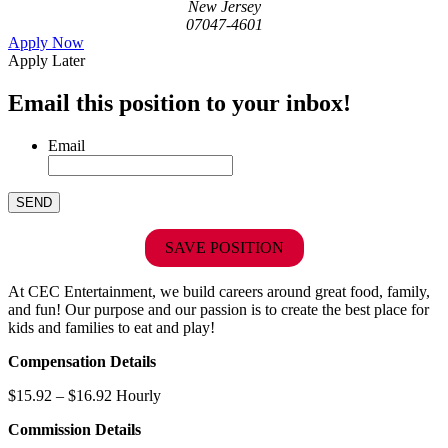
New Jersey
07047-4601
Apply Now
Apply Later
Email this position to your inbox!
Email
SAVE POSITION
At CEC Entertainment, we build careers around great food, family,
and fun! Our purpose and our passion is to create the best place for
kids and families to eat and play!
Compensation Details
$15.92 – $16.92 Hourly
Commission Details