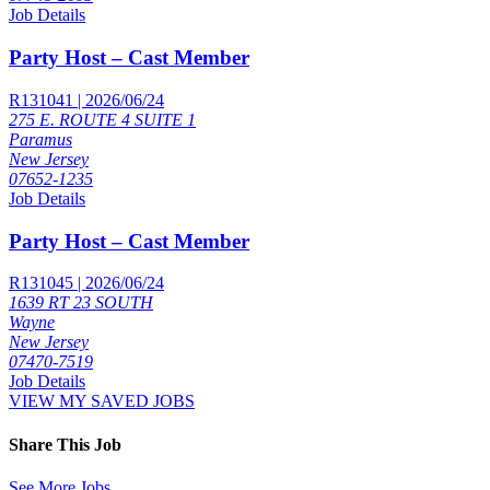
Job Details
Party Host – Cast Member
R131041 | 2026/06/24
275 E. ROUTE 4 SUITE 1
Paramus
New Jersey
07652-1235
Job Details
Party Host – Cast Member
R131045 | 2026/06/24
1639 RT 23 SOUTH
Wayne
New Jersey
07470-7519
Job Details
VIEW MY SAVED JOBS
Share This Job
See More Jobs