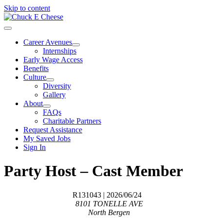
Skip to content
Career Avenues
Internships
Early Wage Access
Benefits
Culture
Diversity
Gallery
About
FAQs
Charitable Partners
Request Assistance
My Saved Jobs
Sign In
Party Host – Cast Member
R131043
| 2026/06/24
8101 TONELLE AVE
North Bergen