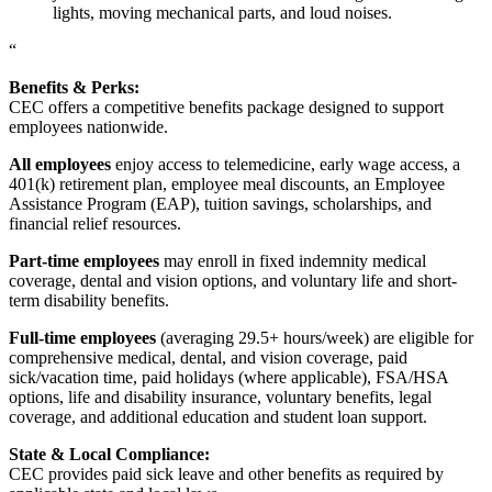
lights, moving mechanical parts, and loud noises.
“
Benefits & Perks:
CEC offers a competitive benefits package designed to support
employees nationwide.
All employees
enjoy access to telemedicine, early wage access, a
401(k) retirement plan, employee meal discounts, an Employee
Assistance Program (EAP), tuition savings, scholarships, and
financial relief resources.
Part-time employees
may enroll in fixed indemnity medical
coverage, dental and vision options, and voluntary life and short-
term disability benefits.
Full-time employees
(averaging 29.5+ hours/week) are eligible for
comprehensive medical, dental, and vision coverage, paid
sick/vacation time, paid holidays (where applicable), FSA/HSA
options, life and disability insurance, voluntary benefits, legal
coverage, and additional education and student loan support.
State & Local Compliance:
CEC provides paid sick leave and other benefits as required by