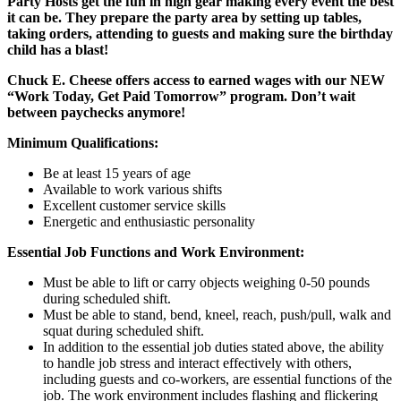
Party Hosts get the fun in high gear making every event the best
it can be. They prepare the party area by setting up tables,
taking orders, attending to guests and making sure the birthday
child has a blast!
Chuck E. Cheese offers access to earned wages with our NEW
“Work Today, Get Paid Tomorrow” program. Don’t wait
between paychecks anymore!
Minimum Qualifications:
Be at least 15 years of age
Available to work various shifts
Excellent customer service skills
Energetic and enthusiastic personality
Essential Job Functions and Work Environment:
Must be able to lift or carry objects weighing 0-50 pounds
during scheduled shift.
Must be able to stand, bend, kneel, reach, push/pull, walk and
squat during scheduled shift.
In addition to the essential job duties stated above, the ability
to handle job stress and interact effectively with others,
including guests and co-workers, are essential functions of the
job. The work environment includes flashing and flickering