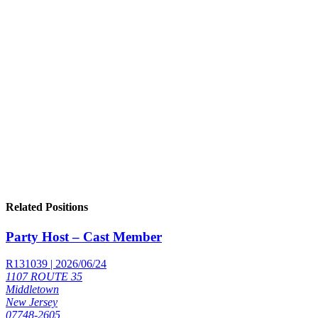
Related Positions
Party Host – Cast Member
R131039 | 2026/06/24
1107 ROUTE 35
Middletown
New Jersey
07748-2605