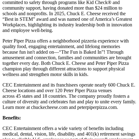
committed to safety through programs like Kid Check® and
community support, having donated more than $24 million to
schools and nonprofits. In 2025, Chuck E. Cheese received the
“Best in STEM” award and was named one of America’s Greatest
Workplaces, highlighting its industry leadership both in innovation
and employee well-being.
Peter Piper Pizza offers a neighborhood pizzeria experience with
quality food, engaging entertainment, and lifelong memories
because fun isn't added on—“The Fun is Baked In”! Through
amusement and connection, families and communities are brought
together every day. Both Chuck E. Cheese and Peter Piper Pizza
champion play through different attractions to support physical
wellness and strengthen motor skills in kids.
CEC Entertainment and its franchisees operate nearly 600 Chuck E.
Cheese locations and over 120 Peter Piper Pizza venues
across 45 states and
18 countries. The company proudly fosters a
culture of diversity and celebrates fun and play to unite every family.
Learn more at chuckecheese.com and peterpiperpizza.com.
Benefits:
CEC Entertainment offers a wide variety of benefits including
medical, dental, vision, life, disability, and 401(k) retirement savings