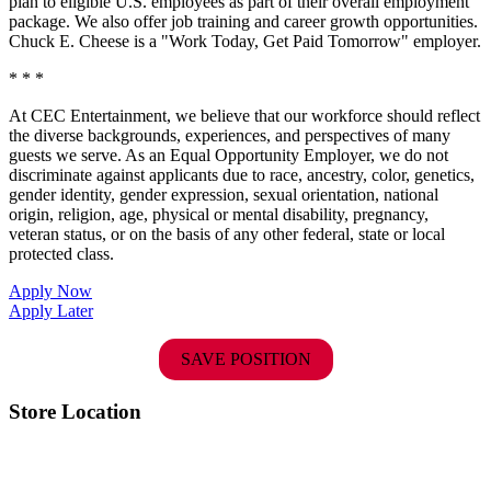
plan to eligible U.S. employees as part of their overall employment
package. We also offer job training and career growth opportunities.
Chuck E. Cheese is a "Work Today, Get Paid Tomorrow" employer.
* * *
At CEC Entertainment, we believe that our workforce should reflect
the diverse backgrounds, experiences, and perspectives of many
guests we serve. As an Equal Opportunity Employer, we do not
discriminate against applicants due to race, ancestry, color, genetics,
gender identity, gender expression, sexual orientation, national
origin, religion, age, physical or mental disability, pregnancy,
veteran status, or on the basis of any other federal, state or local
protected class.
Apply Now
Apply Later
SAVE POSITION
Store Location