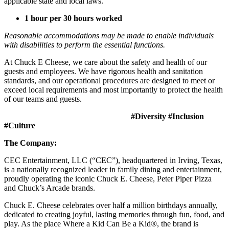
applicable state and local laws.
1 hour per 30 hours worked
Reasonable accommodations may be made to enable individuals
with disabilities to perform the essential functions.
At Chuck E Cheese, we care about the safety and health of our
guests and employees. We have rigorous health and sanitation
standards, and our operational procedures are designed to meet or
exceed local requirements and most importantly to protect the health
of our teams and guests.
#Diversity #Inclusion
#Culture
The Company:
CEC Entertainment, LLC (“CEC”), headquartered in Irving, Texas,
is a nationally recognized leader in family dining and entertainment,
proudly operating the iconic Chuck E. Cheese, Peter Piper Pizza
and Chuck’s Arcade brands.
Chuck E. Cheese celebrates over half a million birthdays annually,
dedicated to creating joyful, lasting memories through fun, food, and
play. As the place Where a Kid Can Be a Kid®, the brand is