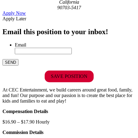
California
90703-5417
Apply Now
Apply Later
Email this position to your inbox!
Email
SAVE POSITION
At CEC Entertainment, we build careers around great food, family,
and fun! Our purpose and our passion is to create the best place for
kids and families to eat and play!
Compensation Details
$16.90 – $17.90 Hourly
Commission Details