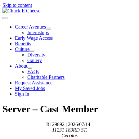
Skip to content
Career Avenues
Internships
Early Wage Access
Benefits
Culture
Diversity
Gallery
About
FAQs
Charitable Partners
Request Assistance
My Saved Jobs
Sign In
Server – Cast Member
R129892
| 2026/07/14
11231 183RD ST.
Cerritos