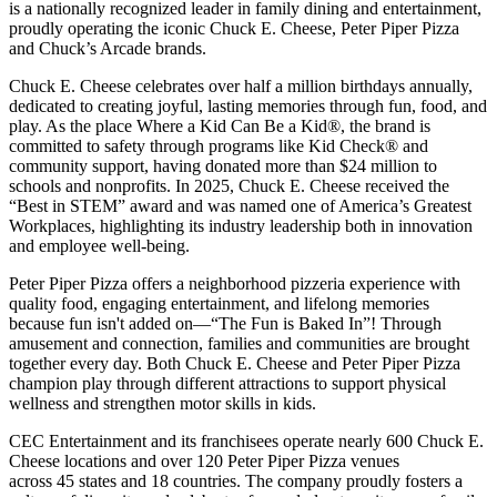
is a nationally recognized leader in family dining and entertainment,
proudly operating the iconic Chuck E. Cheese, Peter Piper Pizza
and Chuck’s Arcade brands.
Chuck E. Cheese celebrates over half a million birthdays annually,
dedicated to creating joyful, lasting memories through fun, food, and
play. As the place Where a Kid Can Be a Kid®, the brand is
committed to safety through programs like Kid Check® and
community support, having donated more than $24 million to
schools and nonprofits. In 2025, Chuck E. Cheese received the
“Best in STEM” award and was named one of America’s Greatest
Workplaces, highlighting its industry leadership both in innovation
and employee well-being.
Peter Piper Pizza offers a neighborhood pizzeria experience with
quality food, engaging entertainment, and lifelong memories
because fun isn't added on—“The Fun is Baked In”! Through
amusement and connection, families and communities are brought
together every day. Both Chuck E. Cheese and Peter Piper Pizza
champion play through different attractions to support physical
wellness and strengthen motor skills in kids.
CEC Entertainment and its franchisees operate nearly 600 Chuck E.
Cheese locations and over 120 Peter Piper Pizza venues
across 45 states and
18 countries. The company proudly fosters a