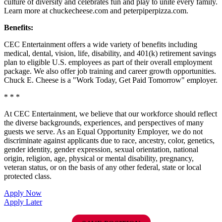
culture of diversity and celebrates fun and play to unite every family.
Learn more at chuckecheese.com and peterpiperpizza.com.
Benefits:
CEC Entertainment offers a wide variety of benefits including
medical, dental, vision, life, disability, and 401(k) retirement savings
plan to eligible U.S. employees as part of their overall employment
package. We also offer job training and career growth opportunities.
Chuck E. Cheese is a "Work Today, Get Paid Tomorrow" employer.
* * *
At CEC Entertainment, we believe that our workforce should reflect
the diverse backgrounds, experiences, and perspectives of many
guests we serve. As an Equal Opportunity Employer, we do not
discriminate against applicants due to race, ancestry, color, genetics,
gender identity, gender expression, sexual orientation, national
origin, religion, age, physical or mental disability, pregnancy,
veteran status, or on the basis of any other federal, state or local
protected class.
Apply Now
Apply Later