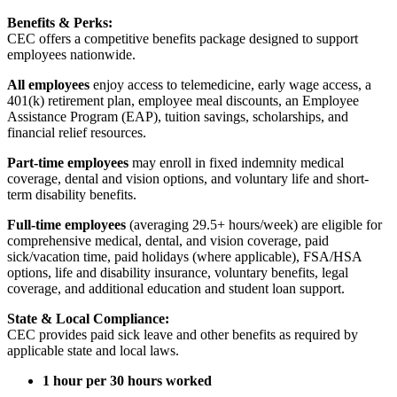
Benefits & Perks:
CEC offers a competitive benefits package designed to support
employees nationwide.
All employees
enjoy access to telemedicine, early wage access, a
401(k) retirement plan, employee meal discounts, an Employee
Assistance Program (EAP), tuition savings, scholarships, and
financial relief resources.
Part-time employees
may enroll in fixed indemnity medical
coverage, dental and vision options, and voluntary life and short-
term disability benefits.
Full-time employees
(averaging 29.5+ hours/week) are eligible for
comprehensive medical, dental, and vision coverage, paid
sick/vacation time, paid holidays (where applicable), FSA/HSA
options, life and disability insurance, voluntary benefits, legal
coverage, and additional education and student loan support.
State & Local Compliance:
CEC provides paid sick leave and other benefits as required by
applicable state and local laws.
1 hour per 30 hours worked