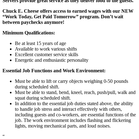
Servers provide great service as they deliver food to the guests.
Chuck E. Cheese offers access to earned wages with our NEW
“Work Today, Get Paid Tomorrow” program. Don’t wait
between paychecks anymore!
Minimum Qualifications:
Be at least 15 years of age
Available to work various shifts
Excellent customer service skills
Energetic and enthusiastic personality
Essential Job Functions and Work Environment:
Must be able to lift or carry objects weighing 0-50 pounds
during scheduled shift.
Must be able to stand, bend, kneel, reach, push/pull, walk and
squat during scheduled shift.
In addition to the essential job duties stated above, the ability
to handle job stress and interact effectively with others,
including guests and co-workers, are essential functions of the
job. The work environment includes flashing and flickering
lights, moving mechanical parts, and loud noises.
“