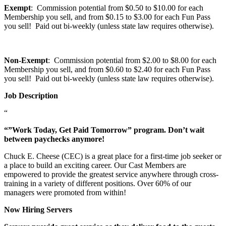
Exempt
: Commission potential from $0.50 to $10.00 for each
Membership you sell, and from $0.15 to $3.00 for each Fun Pass
you sell! Paid out bi-weekly (unless state law requires otherwise).
Non-Exempt
: Commission potential from $2.00 to $8.00 for each
Membership you sell, and from $0.60 to $2.40 for each Fun Pass
you sell! Paid out bi-weekly (unless state law requires otherwise).
Job Description
“
“”Work Today, Get Paid Tomorrow” program. Don’t wait
between paychecks anymore!
Chuck E. Cheese (CEC) is a great place for a first-time job seeker or
a place to build an exciting career. Our Cast Members are
empowered to provide the greatest service anywhere through cross-
training in a variety of different positions. Over 60% of our
managers were promoted from within!
Now Hiring Servers