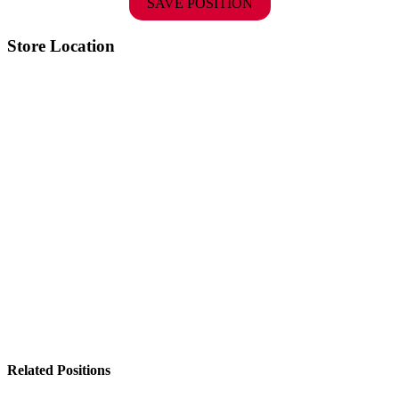
SAVE POSITION
Store Location
Related Positions