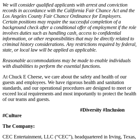
We will consider qualified applicants with arrest and conviction
records in accordance with the California Fair Chance Act and the
Los Angeles County Fair Chance Ordinance for Employers.
Certain positions may require the successful completion of a
background check after a conditional offer of employment if the role
involves duties such as handling cash, access to confidential
information, or other responsibilities that may be directly related to
criminal history considerations. Any restrictions required by federal,
state, or local law will be applied as applicable.
Reasonable accommodations may be made to enable individuals
with disabilities to perform the essential functions.
At Chuck E Cheese, we care about the safety and health of our
guests and employees. We have rigorous health and sanitation
standards, and our operational procedures are designed to meet or
exceed local requirements and most importantly to protect the health
of our teams and guests.
#Diversity #Inclusion
#Culture
The Company:
CEC Entertainment, LLC (“CEC”), headquartered in Irving, Texas,