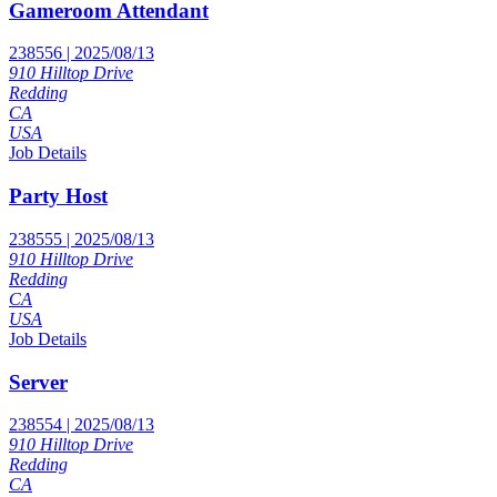
Gameroom Attendant
238556 | 2025/08/13
910 Hilltop Drive
Redding
CA
USA
Job Details
Party Host
238555 | 2025/08/13
910 Hilltop Drive
Redding
CA
USA
Job Details
Server
238554 | 2025/08/13
910 Hilltop Drive
Redding
CA