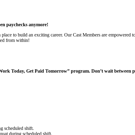
een paychecks anymore!
 a place to build an exciting career. Our Cast Members are empowered to
ted from within!
“Work Today, Get Paid Tomorrow” program. Don’t wait between 
g scheduled shift.
quat during scheduled shift.