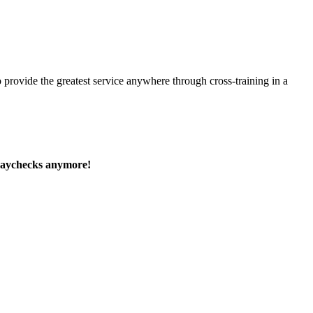
 provide the greatest service anywhere through cross-training in a
paychecks anymore!