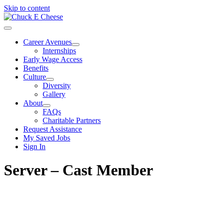
Skip to content
Career Avenues
Internships
Early Wage Access
Benefits
Culture
Diversity
Gallery
About
FAQs
Charitable Partners
Request Assistance
My Saved Jobs
Sign In
Server – Cast Member