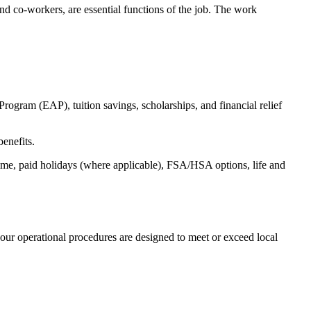
s and co-workers, are essential functions of the job. The work
ogram (EAP), tuition savings, scholarships, and financial relief
benefits.
time, paid holidays (where applicable), FSA/HSA options, life and
our operational procedures are designed to meet or exceed local