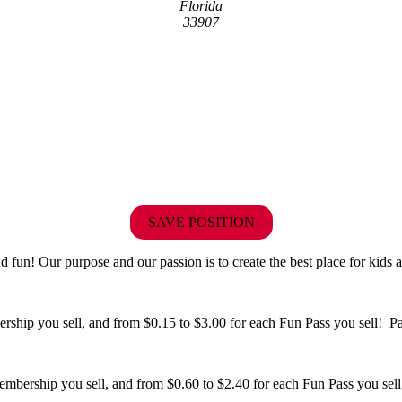
Florida
33907
SAVE POSITION
fun! Our purpose and our passion is to create the best place for kids a
hip you sell, and from $0.15 to $3.00 for each Fun Pass you sell! Paid
bership you sell, and from $0.60 to $2.40 for each Fun Pass you sell!