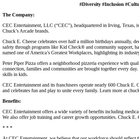
#Diversity #Inclusion #Cult
The Company:
CEC Entertainment, LLC (“CEC”), headquartered in Irving, Texas, is a
Chuck’s Arcade brands.
Chuck E. Cheese celebrates over half a million birthdays annually, de
safety through programs like Kid Check® and community support, ha
named one of America’s Greatest Workplaces, highlighting its industr
Peter Piper Pizza offers a neighborhood pizzeria experience with qu
connection, families and communities are brought together every day.
skills in kids.
CEC Entertainment and its franchisees operate nearly 600 Chuck E. Ch
and celebrates fun and play to unite every family. Learn more at chu
Benefits:
CEC Entertainment offers a wide variety of benefits including medical, 
We also offer job training and career growth opportunities. Chuck 
* * *
At CEC Entertainment, we believe that our workforce should reflect 