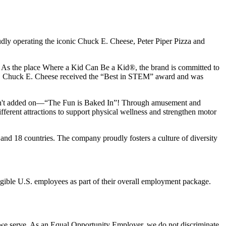
udly operating the iconic Chuck E. Cheese, Peter Piper Pizza and
ay. As the place Where a Kid Can Be a Kid®, the brand is committed to
25, Chuck E. Cheese received the “Best in STEM” award and was
n isn't added on—“The Fun is Baked In”! Through amusement and
erent attractions to support physical wellness and strengthen motor
and 18 countries. The company proudly fosters a culture of diversity
eligible U.S. employees as part of their overall employment package.
 we serve. As an Equal Opportunity Employer, we do not discriminate