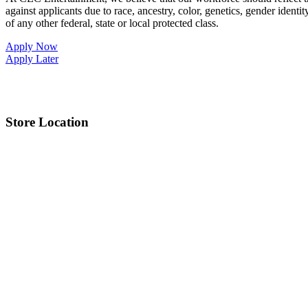
against applicants due to race, ancestry, color, genetics, gender identit
of any other federal, state or local protected class.
Apply Now
Apply Later
Store Location