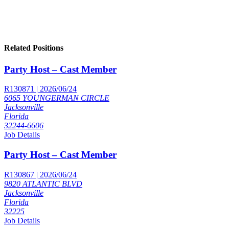
Related Positions
Party Host – Cast Member
R130871 | 2026/06/24
6065 YOUNGERMAN CIRCLE
Jacksonville
Florida
32244-6606
Job Details
Party Host – Cast Member
R130867 | 2026/06/24
9820 ATLANTIC BLVD
Jacksonville
Florida
32225
Job Details