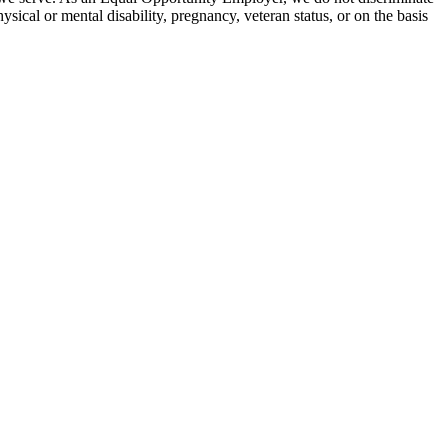
hysical or mental disability, pregnancy, veteran status, or on the basis