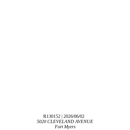
R130152
| 2026/06/02
5020 CLEVELAND AVENUE
Fort Myers