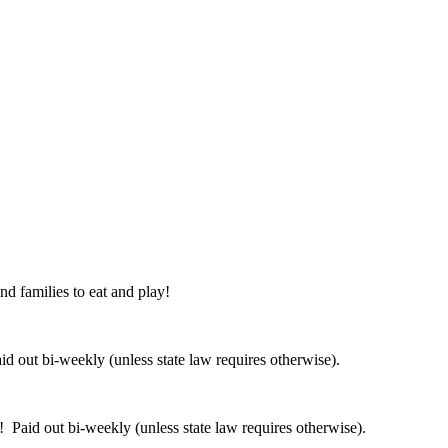
nd families to eat and play!
 out bi-weekly (unless state law requires otherwise).
 Paid out bi-weekly (unless state law requires otherwise).