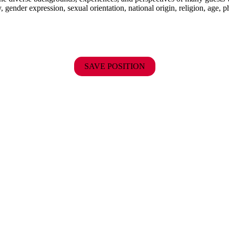
y, gender expression, sexual orientation, national origin, religion, age, p
SAVE POSITION