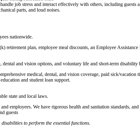
to handle job stress and interact effectively with others, including guest
hanical parts, and loud noises.
oyees nationwide.
(k) retirement plan, employee meal discounts, an Employee Assistance Pr
dental and vision options, and voluntary life and short-term disability 
omprehensive medical, dental, and vision coverage, paid sick/vacation 
l education and student loan support.
able state and local laws.
 and employees. We have rigorous health and sanitation standards, and 
and guests
abilities to perform the essential functions.