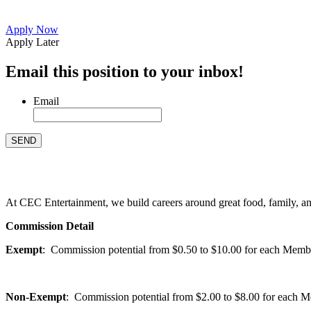
Apply Now
Apply Later
Email this position to your inbox!
Email
At CEC Entertainment, we build careers around great food, family, and 
Commission Detail
Exempt
: Commission potential from $0.50 to $10.00 for each Members
Non-Exempt
: Commission potential from $2.00 to $8.00 for each Mem