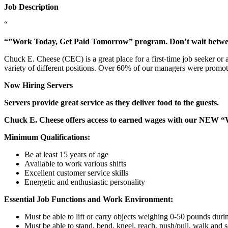
Job Description
“
“”Work Today, Get Paid Tomorrow” program. Don’t wait betw
Chuck E. Cheese (CEC) is a great place for a first-time job seeker or
variety of different positions. Over 60% of our managers were promo
Now Hiring Servers
Servers provide great service as they deliver food to the guests.
Chuck E. Cheese offers access to earned wages with our NEW 
Minimum Qualifications:
Be at least 15 years of age
Available to work various shifts
Excellent customer service skills
Energetic and enthusiastic personality
Essential Job Functions and Work Environment:
Must be able to lift or carry objects weighing 0-50 pounds durin
Must be able to stand, bend, kneel, reach, push/pull, walk and s