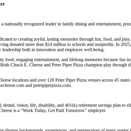
ure
 nationally recognized leader in family dining and entertainment, pro
dicated to creating joyful, lasting memories through fun, food, and pl
ving donated more than $24 million to schools and nonprofits. In 20
y leadership both in innovation and employee well-being.
ality food, engaging entertainment, and lifelong memories because fu
 Both Chuck E. Cheese and Peter Piper Pizza champion play through diff
eese locations and over 120 Peter Piper Pizza venues across 45 states 
ckecheese.com and peterpiperpizza.com.
dental, vision, life, disability, and 401(k) retirement savings plan to 
E. Cheese is a "Work Today, Get Paid Tomorrow" employer.
the diverse backgrounds, experiences, and perspectives of many guests