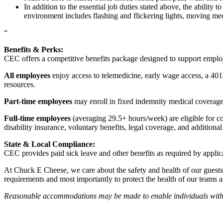
In addition to the essential job duties stated above, the ability 
environment includes flashing and flickering lights, moving mec
“
Benefits & Perks:
CEC offers a competitive benefits package designed to support empl
All employees
enjoy access to telemedicine, early wage access, a 401
resources.
Part-time employees
may enroll in fixed indemnity medical coverage, 
Full-time employees
(averaging 29.5+ hours/week) are eligible for c
disability insurance, voluntary benefits, legal coverage, and additiona
State & Local Compliance:
CEC provides paid sick leave and other benefits as required by applic
At Chuck E Cheese, we care about the safety and health of our guests
requirements and most importantly to protect the health of our teams 
Reasonable accommodations may be made to enable individuals with dis