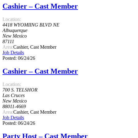
Cashier – Cast Member
Location:
4418 WYOMIING BLVD NE
Albuquerque
New Mexico
87111
Area:
Cashier, Cast Member
Job Details
Posted: 06/24/26
Cashier – Cast Member
Location:
700 S. TELSHOR
Las Cruces
New Mexico
88011-4669
Area:
Cashier, Cast Member
Job Details
Posted: 06/24/26
Party Host – Cast Member