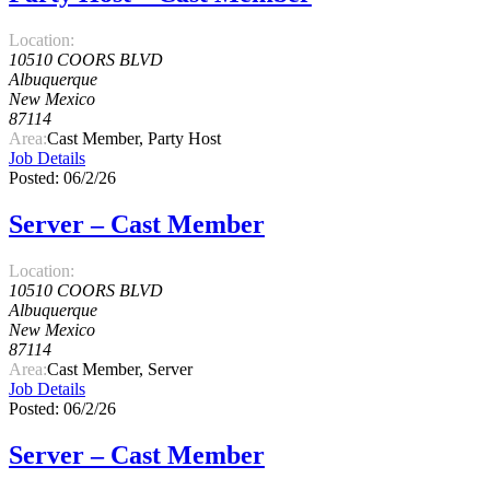
Location:
10510 COORS BLVD
Albuquerque
New Mexico
87114
Area:
Cast Member, Party Host
Job Details
Posted: 06/2/26
Server – Cast Member
Location:
10510 COORS BLVD
Albuquerque
New Mexico
87114
Area:
Cast Member, Server
Job Details
Posted: 06/2/26
Server – Cast Member