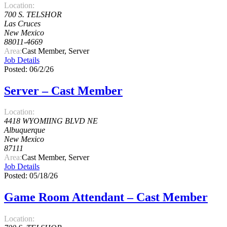
Location:
700 S. TELSHOR
Las Cruces
New Mexico
88011-4669
Area:
Cast Member, Server
Job Details
Posted: 06/2/26
Server – Cast Member
Location:
4418 WYOMIING BLVD NE
Albuquerque
New Mexico
87111
Area:
Cast Member, Server
Job Details
Posted: 05/18/26
Game Room Attendant – Cast Member
Location: