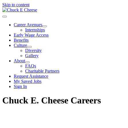
Skip to content
Career Avenues
Internships
Early Wage Access
Benefits
Culture
Diversity
Gallery
About
FAQs
Charitable Partners
Request Assistance
My Saved Jobs
Sign In
Chuck E. Cheese Careers