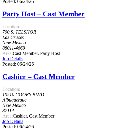
Posted: 06/24/26
Party Host – Cast Member
Location:
700 S. TELSHOR
Las Cruces
New Mexico
88011-4669
Area:
Cast Member, Party Host
Job Details
Posted: 06/24/26
Cashier – Cast Member
Location:
10510 COORS BLVD
Albuquerque
New Mexico
87114
Area:
Cashier, Cast Member
Job Details
Posted: 06/24/26