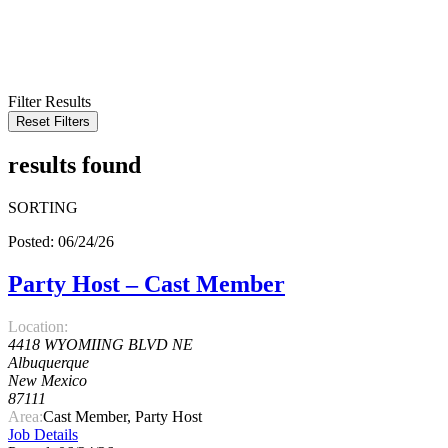
KEYWORD
LOCATION
RADIUS
SEARCH
Filter Results
Reset Filters
results found
SORTING
Posted: 06/24/26
Party Host – Cast Member
Location:
4418 WYOMIING BLVD NE
Albuquerque
New Mexico
87111
Area:
Cast Member, Party Host
Job Details