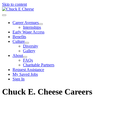
Skip to content
Career Avenues
Internships
Early Wage Access
Benefits
Culture
Diversity
Gallery
About
FAQs
Charitable Partners
Request Assistance
My Saved Jobs
Sign In
Chuck E. Cheese Careers