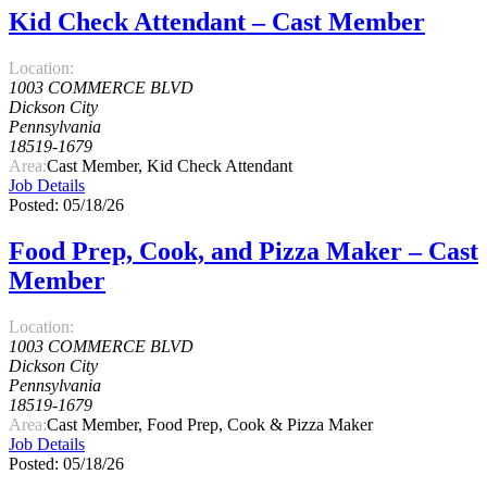
Kid Check Attendant – Cast Member
Location:
1003 COMMERCE BLVD
Dickson City
Pennsylvania
18519-1679
Area:
Cast Member, Kid Check Attendant
Job Details
Posted: 05/18/26
Food Prep, Cook, and Pizza Maker – Cast
Member
Location:
1003 COMMERCE BLVD
Dickson City
Pennsylvania
18519-1679
Area:
Cast Member, Food Prep, Cook & Pizza Maker
Job Details
Posted: 05/18/26