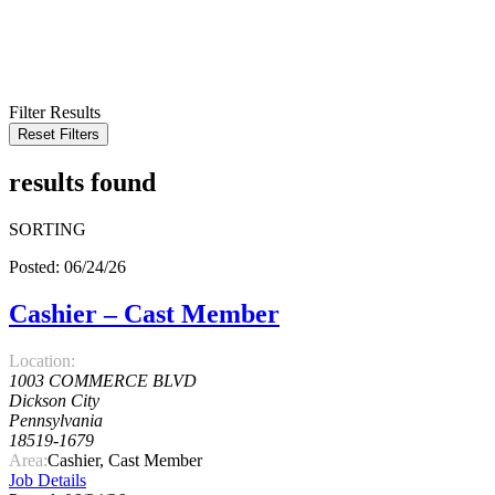
KEYWORD
LOCATION
RADIUS
SEARCH
Filter Results
Reset Filters
results found
SORTING
Posted: 06/24/26
Cashier – Cast Member
Location:
1003 COMMERCE BLVD
Dickson City
Pennsylvania
18519-1679
Area:
Cashier, Cast Member
Job Details