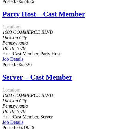
Posted: 06/24/26
Party Host – Cast Member
Location:
1003 COMMERCE BLVD
Dickson City
Pennsylvania
18519-1679
Area:
Cast Member, Party Host
Job Details
Posted: 06/2/26
Server – Cast Member
Location:
1003 COMMERCE BLVD
Dickson City
Pennsylvania
18519-1679
Area:
Cast Member, Server
Job Details
Posted: 05/18/26