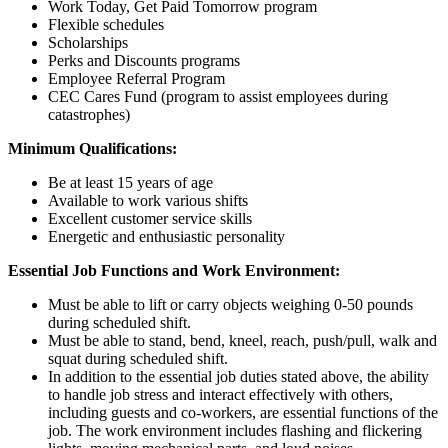
Work Today, Get Paid Tomorrow program
Flexible schedules
Scholarships
Perks and Discounts programs
Employee Referral Program
CEC Cares Fund (program to assist employees during
catastrophes)
Minimum Qualifications:
Be at least 15 years of age
Available to work various shifts
Excellent customer service skills
Energetic and enthusiastic personality
Essential Job Functions and Work Environment:
Must be able to lift or carry objects weighing 0-50 pounds
during scheduled shift.
Must be able to stand, bend, kneel, reach, push/pull, walk and
squat during scheduled shift.
In addition to the essential job duties stated above, the ability
to handle job stress and interact effectively with others,
including guests and co-workers, are essential functions of the
job. The work environment includes flashing and flickering