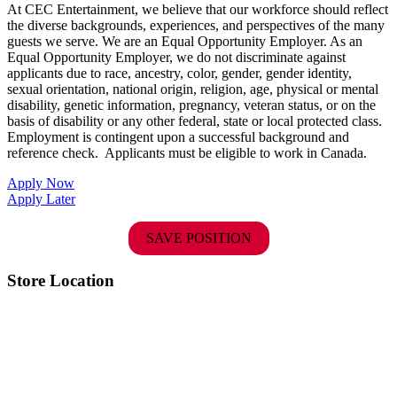
At CEC Entertainment, we believe that our workforce should reflect
the diverse backgrounds, experiences, and perspectives of the many
guests we serve. We are an Equal Opportunity Employer. As an
Equal Opportunity Employer, we do not discriminate against
applicants due to race, ancestry, color, gender, gender identity,
sexual orientation, national origin, religion, age, physical or mental
disability, genetic information, pregnancy, veteran status, or on the
basis of disability or any other federal, state or local protected class.
Employment is contingent upon a successful background and
reference check.
Applicants must be eligible to work in Canada.
Apply Now
Apply Later
SAVE POSITION
Store Location