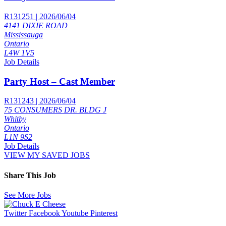
R131251 | 2026/06/04
4141 DIXIE ROAD
Mississauga
Ontario
L4W 1V5
Job Details
Party Host – Cast Member
R131243 | 2026/06/04
75 CONSUMERS DR. BLDG J
Whitby
Ontario
L1N 9S2
Job Details
VIEW MY SAVED JOBS
Share This Job
See More Jobs
Twitter
Facebook
Youtube
Pinterest