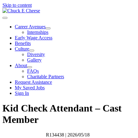
Skip to content
Career Avenues
Internships
Early Wage Access
Benefits
Culture
Diversity
Gallery
About
FAQs
Charitable Partners
Request Assistance
My Saved Jobs
Sign In
Kid Check Attendant – Cast
Member
R134438
| 2026/05/18