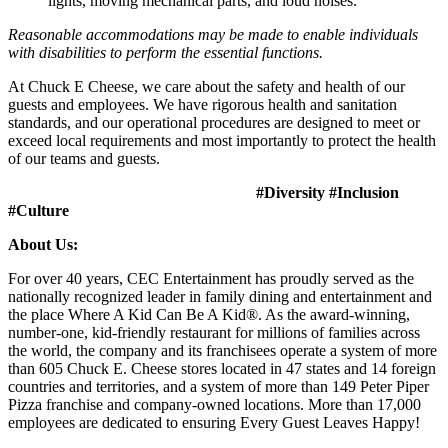
lights, moving mechanical parts, and loud noises.
Reasonable accommodations may be made to enable individuals
with disabilities to perform the essential functions.
At Chuck E Cheese, we care about the safety and health of our
guests and employees. We have rigorous health and sanitation
standards, and our operational procedures are designed to meet or
exceed local requirements and most importantly to protect the health
of our teams and guests.
#Diversity #Inclusion
#Culture
About Us:
For over 40 years, CEC Entertainment has proudly served as the
nationally recognized leader in family dining and entertainment and
the place Where A Kid Can Be A Kid®. As the award-winning,
number-one, kid-friendly restaurant for millions of families across
the world, the company and its franchisees operate a system of more
than 605 Chuck E. Cheese stores located in 47 states and 14 foreign
countries and territories, and a system of more than 149 Peter Piper
Pizza franchise and company-owned locations. More than 17,000
employees are dedicated to ensuring Every Guest Leaves Happy!