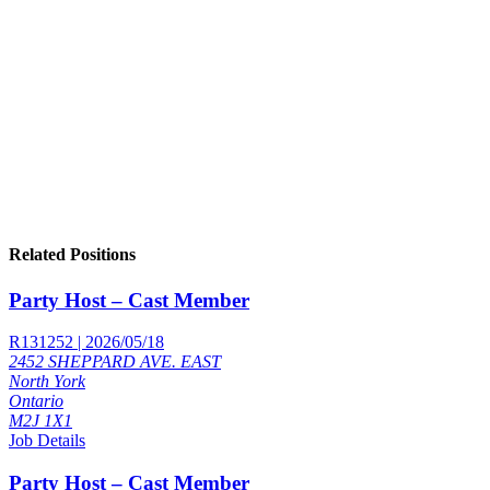
Related Positions
Party Host – Cast Member
R131252 | 2026/05/18
2452 SHEPPARD AVE. EAST
North York
Ontario
M2J 1X1
Job Details
Party Host – Cast Member