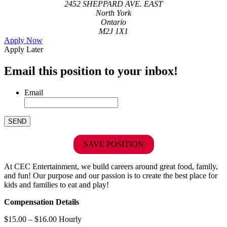
2452 SHEPPARD AVE. EAST
North York
Ontario
M2J 1X1
Apply Now
Apply Later
Email this position to your inbox!
Email
SAVE POSITION
At CEC Entertainment, we build careers around great food, family,
and fun! Our purpose and our passion is to create the best place for
kids and families to eat and play!
Compensation Details
$15.00 – $16.00 Hourly