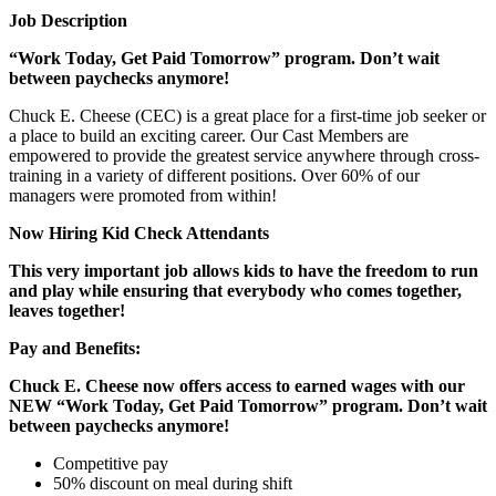
Job Description
“Work Today, Get Paid Tomorrow” program. Don’t wait
between paychecks anymore!
Chuck E. Cheese (CEC) is a great place for a first-time job seeker or
a place to build an exciting career. Our Cast Members are
empowered to provide the greatest service anywhere through cross-
training in a variety of different positions. Over 60% of our
managers were promoted from within!
Now Hiring Kid Check Attendants
This very important job allows kids to have the freedom to run
and play while ensuring that everybody who comes together,
leaves together!
Pay and Benefits:
Chuck E. Cheese now offers access to earned wages with our
NEW “Work Today, Get Paid Tomorrow” program. Don’t wait
between paychecks anymore!
Competitive pay
50% discount on meal during shift