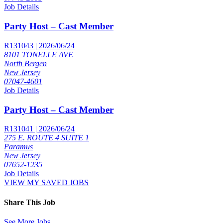
Job Details
Party Host – Cast Member
R131043 | 2026/06/24
8101 TONELLE AVE
North Bergen
New Jersey
07047-4601
Job Details
Party Host – Cast Member
R131041 | 2026/06/24
275 E. ROUTE 4 SUITE 1
Paramus
New Jersey
07652-1235
Job Details
VIEW MY SAVED JOBS
Share This Job
See More Jobs