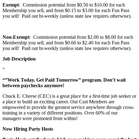
Exempt
: Commission potential from $0.50 to $10.00 for each
Membership you sell, and from $0.15 to $3.00 for each Fun Pass
you sell! Paid out bi-weekly (unless state law requires otherwise).
Non-Exempt
: Commission potential from $2.00 to $8.00 for each
Membership you sell, and from $0.60 to $2.40 for each Fun Pass
you sell! Paid out bi-weekly (unless state law requires otherwise).
Job Description
“
“”Work Today, Get Paid Tomorrow” program. Don’t wait
between paychecks anymore!
Chuck E. Cheese (CEC) is a great place for a first-time job seeker or
a place to build an exciting career. Our Cast Members are
empowered to provide the greatest service anywhere through cross-
training in a variety of different positions. Over 60% of our
managers were promoted from within!
Now Hiring Party Hosts