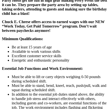
Party Hosts get the fun in high gear making every event the best
it can be. They prepare the party area by setting up tables,
taking orders, attending to guests and making sure the birthday
child has a blast!
Chuck E. Cheese offers access to earned wages with our NEW
“Work Today, Get Paid Tomorrow” program. Don’t wait
between paychecks anymore!
Minimum Qualifications:
Be at least 15 years of age
Available to work various shifts
Excellent customer service skills
Energetic and enthusiastic personality
Essential Job Functions and Work Environment:
Must be able to lift or carry objects weighing 0-50 pounds
during scheduled shift.
Must be able to stand, bend, kneel, reach, push/pull, walk and
squat during scheduled shift.
In addition to the essential job duties stated above, the ability
to handle job stress and interact effectively with others,
including guests and co-workers, are essential functions of the
job. The work environment includes flashing and flickering