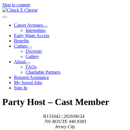
Skip to content
Career Avenues
Internships
Early Wage Access
Benefits
Culture
Diversity
Gallery
About
FAQs
Charitable Partners
Request Assistance
My Saved Jobs
Sign In
Party Host – Cast Member
R131042
| 2026/06/24
701 ROUTE 440 #383
Jersey City