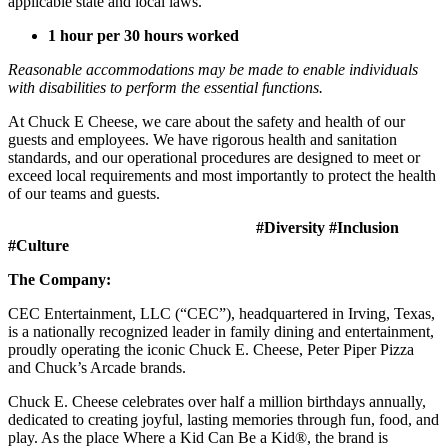
applicable state and local laws.
1 hour per 30 hours worked
Reasonable accommodations may be made to enable individuals
with disabilities to perform the essential functions.
At Chuck E Cheese, we care about the safety and health of our
guests and employees. We have rigorous health and sanitation
standards, and our operational procedures are designed to meet or
exceed local requirements and most importantly to protect the health
of our teams and guests.
#Diversity #Inclusion
#Culture
The Company:
CEC Entertainment, LLC (“CEC”), headquartered in Irving, Texas,
is a nationally recognized leader in family dining and entertainment,
proudly operating the iconic Chuck E. Cheese, Peter Piper Pizza
and Chuck’s Arcade brands.
Chuck E. Cheese celebrates over half a million birthdays annually,
dedicated to creating joyful, lasting memories through fun, food, and
play. As the place Where a Kid Can Be a Kid®, the brand is