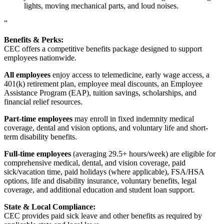
lights, moving mechanical parts, and loud noises.
“
Benefits & Perks:
CEC offers a competitive benefits package designed to support
employees nationwide.
All employees
enjoy access to telemedicine, early wage access, a
401(k) retirement plan, employee meal discounts, an Employee
Assistance Program (EAP), tuition savings, scholarships, and
financial relief resources.
Part-time employees
may enroll in fixed indemnity medical
coverage, dental and vision options, and voluntary life and short-
term disability benefits.
Full-time employees
(averaging 29.5+ hours/week) are eligible for
comprehensive medical, dental, and vision coverage, paid
sick/vacation time, paid holidays (where applicable), FSA/HSA
options, life and disability insurance, voluntary benefits, legal
coverage, and additional education and student loan support.
State & Local Compliance:
CEC provides paid sick leave and other benefits as required by