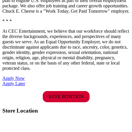
plan to eligible U.S. employees as part of their overall employment
package. We also offer job training and career growth opportunities.
Chuck E. Cheese is a "Work Today, Get Paid Tomorrow" employer.
* * *
At CEC Entertainment, we believe that our workforce should reflect
the diverse backgrounds, experiences, and perspectives of many
guests we serve. As an Equal Opportunity Employer, we do not
discriminate against applicants due to race, ancestry, color, genetics,
gender identity, gender expression, sexual orientation, national
origin, religion, age, physical or mental disability, pregnancy,
veteran status, or on the basis of any other federal, state or local
protected class.
Apply Now
Apply Later
SAVE POSITION
Store Location