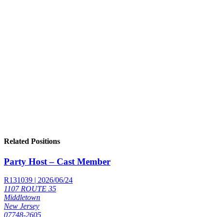
Related Positions
Party Host – Cast Member
R131039 | 2026/06/24
1107 ROUTE 35
Middletown
New Jersey
07748-2605