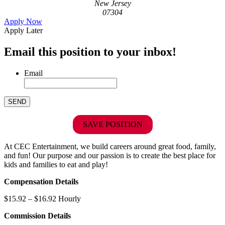
New Jersey
07304
Apply Now
Apply Later
Email this position to your inbox!
Email
SAVE POSITION
At CEC Entertainment, we build careers around great food, family,
and fun! Our purpose and our passion is to create the best place for
kids and families to eat and play!
Compensation Details
$15.92 – $16.92 Hourly
Commission Details