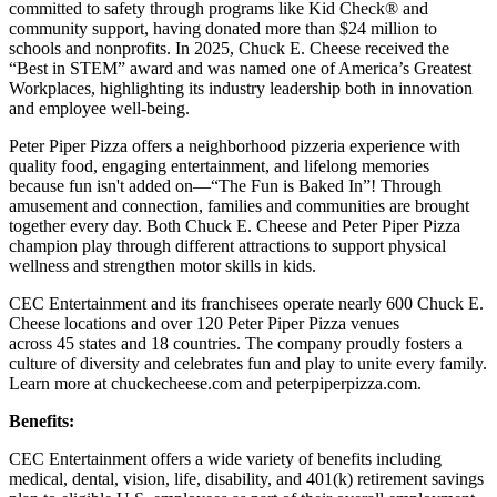
committed to safety through programs like Kid Check® and
community support, having donated more than $24 million to
schools and nonprofits. In 2025, Chuck E. Cheese received the
“Best in STEM” award and was named one of America’s Greatest
Workplaces, highlighting its industry leadership both in innovation
and employee well-being.
Peter Piper Pizza offers a neighborhood pizzeria experience with
quality food, engaging entertainment, and lifelong memories
because fun isn't added on—“The Fun is Baked In”! Through
amusement and connection, families and communities are brought
together every day. Both Chuck E. Cheese and Peter Piper Pizza
champion play through different attractions to support physical
wellness and strengthen motor skills in kids.
CEC Entertainment and its franchisees operate nearly 600 Chuck E.
Cheese locations and over 120 Peter Piper Pizza venues
across 45 states and
18 countries. The company proudly fosters a
culture of diversity and celebrates fun and play to unite every family.
Learn more at chuckecheese.com and peterpiperpizza.com.
Benefits:
CEC Entertainment offers a wide variety of benefits including
medical, dental, vision, life, disability, and 401(k) retirement savings